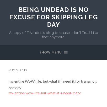
BEING UNDEAD IS NO
EXCUSE FOR SKIPPING LEG
DAY
A copy of Tevruden's blog because I don't Trust Like
that anymore.
SHOW MENU
MAY 5, 2015
my entire WoW life: but what if i need it for transmog
one day
my-entire-wow-life-but-what-if-i-need-it-for