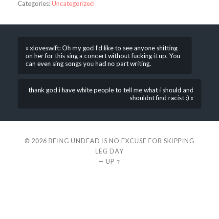
Categories:
Uncategorized
« xloveswift: Oh my god I’d like to see anyone shitting
on her for this sing a concert without fucking it up. You
can even sing songs you had no part writing.
thank god i have white people to tell me what i should and
shouldnt find racist :) »
© 2026
BEING UNDEAD IS NO EXCUSE FOR SKIPPING
LEG DAY
—
UP ↑