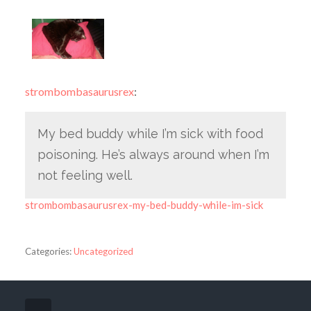
strombombasaurusrex
:
My bed buddy while I’m sick with food
poisoning. He’s always around when I’m
not feeling well.
strombombasaurusrex-my-bed-buddy-while-im-sick
Categories:
Uncategorized