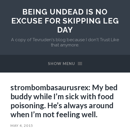
BEING UNDEAD IS NO
EXCUSE FOR SKIPPING LEG
DAY
A copy of Tevruden's blog because I don't Trust Like
that anymore.
SHOW MENU
strombombasaurusrex: My bed
buddy while I’m sick with food
poisoning. He’s always around
when I’m not feeling well.
MAY 4, 2015