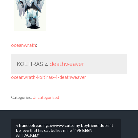
oceanwrath
:
KOLTIRAS 4
deathweaver
oceanwrath-koltiras-4-deathweaver
Categories:
Uncategorized
« tranceofreading:awwww-cute: my boyfriend doesn’t
believe that his cat bullies mine “I’VE BEEN
ATTACKED”