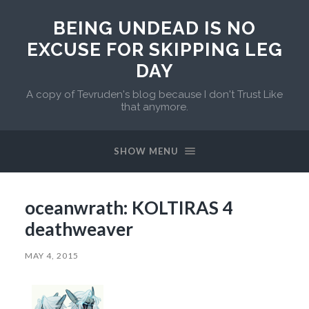
BEING UNDEAD IS NO
EXCUSE FOR SKIPPING LEG
DAY
A copy of Tevruden's blog because I don't Trust Like
that anymore.
SHOW MENU
oceanwrath: KOLTIRAS 4
deathweaver
MAY 4, 2015