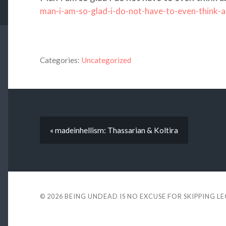
man-i-am-so-glad-i-do-not-have-to-even-think-
Categories:
Uncategorized
« madeinhellism: Thassarian & Koltira
© 2026
BEING UNDEAD IS NO EXCUSE FOR SKIPPING L