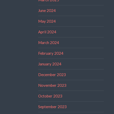
June 2024
May 2024
April 2024
March 2024
February 2024
January 2024
December 2023
November 2023
October 2023
September 2023