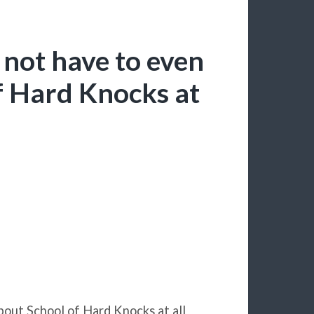
 not have to even
f Hard Knocks at
about School of Hard Knocks at all