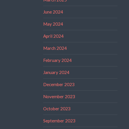
June 2024
May 2024
April 2024
March 2024
February 2024
January 2024
December 2023
November 2023
October 2023
September 2023