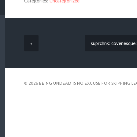
Categories:
Uncategorized
«
suprchnk: covenesque:
© 2026
BEING UNDEAD IS NO EXCUSE FOR SKIPPING L