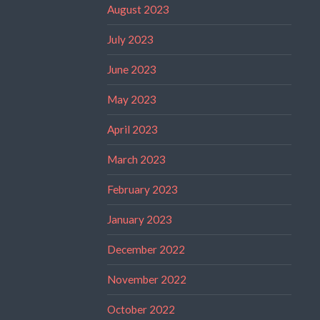
August 2023
July 2023
June 2023
May 2023
April 2023
March 2023
February 2023
January 2023
December 2022
November 2022
October 2022