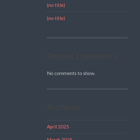
(no title)
(no title)
Recent Comments
No comments to show.
Archives
April 2025
March 2025