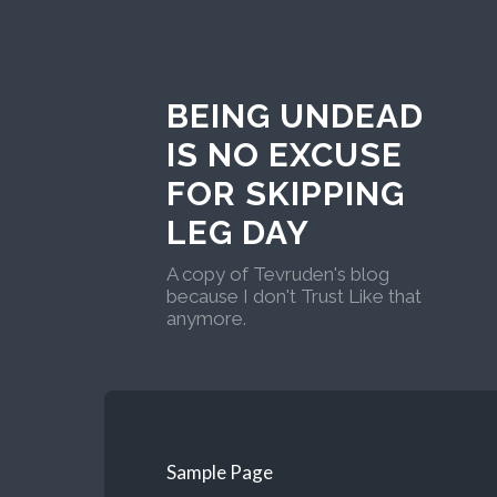
BEING UNDEAD
IS NO EXCUSE
FOR SKIPPING
LEG DAY
A copy of Tevruden's blog
because I don't Trust Like that
anymore.
Sample Page