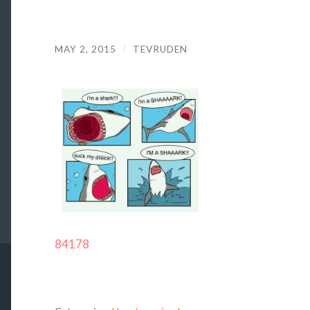
MAY 2, 2015
/
TEVRUDEN
84178