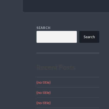
SEARCH
Search
Recent Posts
(no title)
(no title)
(no title)