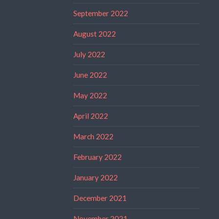
September 2022
August 2022
July 2022
June 2022
May 2022
April 2022
March 2022
February 2022
January 2022
December 2021
November 2021