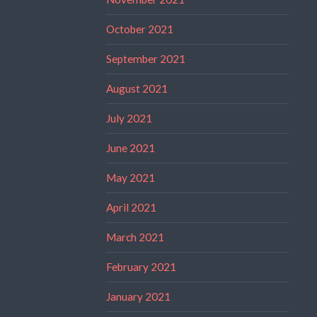
October 2021
September 2021
August 2021
July 2021
June 2021
May 2021
April 2021
March 2021
February 2021
January 2021