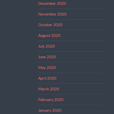
December 2020
November 2020
October 2020
August 2020
July 2020
June 2020
May 2020
April 2020
March 2020
February 2020
January 2020