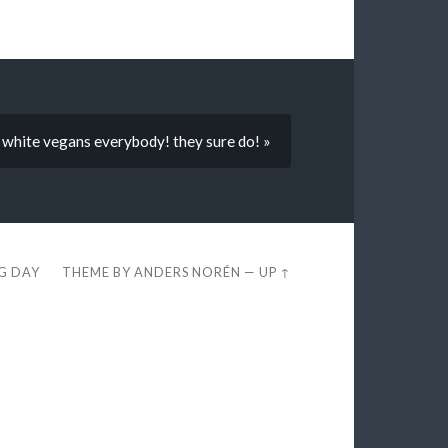
 white vegans everybody! they sure do! »
EG DAY
THEME BY
ANDERS NORÉN
—
UP ↑