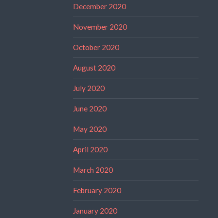
December 2020
November 2020
October 2020
August 2020
July 2020
June 2020
May 2020
April 2020
March 2020
February 2020
January 2020