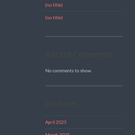
(no title)
(no title)
Recent Comments
No comments to show.
Archives
April 2025
March 2025