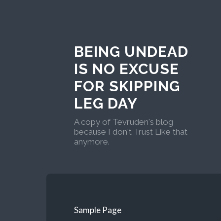
BEING UNDEAD
IS NO EXCUSE
FOR SKIPPING
LEG DAY
A copy of Tevruden's blog
because I don't Trust Like that
anymore.
Sample Page