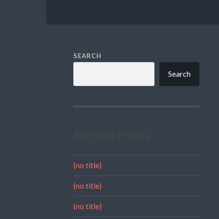
SEARCH
Search
Recent Posts
(no title)
(no title)
(no title)