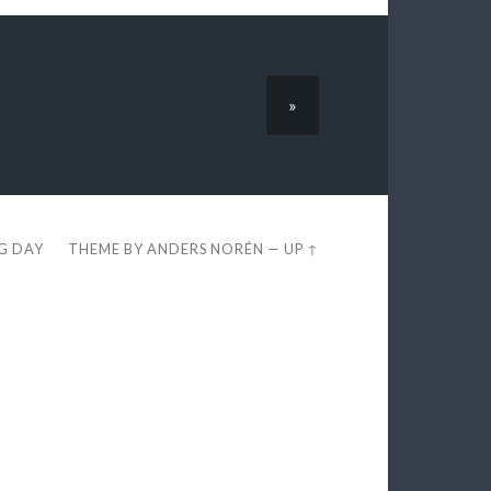
»
EG DAY
THEME BY
ANDERS NORÉN
—
UP ↑