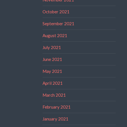
October 2021
September 2021
August 2021
July 2021
June 2021
May 2021
April 2021
March 2021
February 2021
January 2021