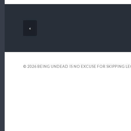
«
© 2026
BEING UNDEAD IS NO EXCUSE FOR SKIPPING L