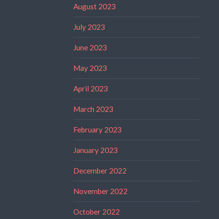
August 2023
July 2023
June 2023
May 2023
April 2023
March 2023
February 2023
January 2023
December 2022
November 2022
October 2022