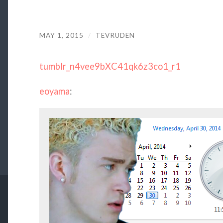
MAY 1, 2015
/
TEVRUDEN
tumblr_n4vee9bXC41qk6z3co1_r1
eoyama
: