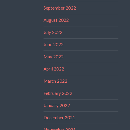
September 2022
August 2022
July 2022
June 2022
May 2022
April 2022
March 2022
February 2022
January 2022
December 2021
November 2021