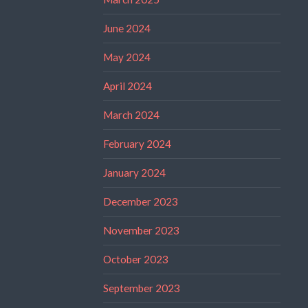
June 2024
May 2024
April 2024
March 2024
February 2024
January 2024
December 2023
November 2023
October 2023
September 2023