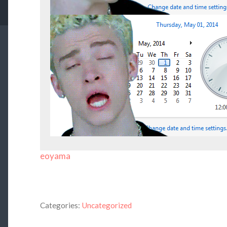
eoyama
Categories:
Uncategorized