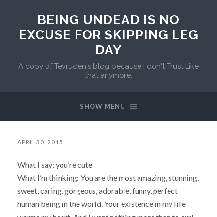
BEING UNDEAD IS NO
EXCUSE FOR SKIPPING LEG
DAY
A copy of Tevruden's blog because I don't Trust Like
that anymore.
SHOW MENU
APRIL 30, 2015
What I say: you’re cute.
What I’m thinking: You are the most amazing, stunning,
sweet, caring, gorgeous, adorable, funny, perfect
human being in the world. Your existence in my life
warms my heart. And I want nothing more than to curl