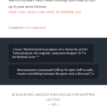
up in your arms forever.
what-i-say-youre-cute-what-im-thinking-you
Categories:
Uncategorized
« isvoc: Sketch/work in progress of a character art for
Tarkustralszar. His majestic, awesome dragon! :D To
be finished soon ^^
dinosauuuuurs yeaaaaaah (still up for gem stuff as well…
maybe something between the gems and a dinosaur? ) »
© 2026
BEING UNDEAD IS NO EXCUSE FOR SKIPPING
LEG DAY
—
UP ↑