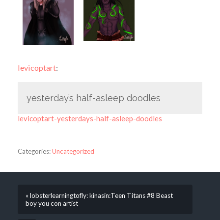
levicoptart
:
yesterday’s half-asleep doodles
levicoptart-yesterdays-half-asleep-doodles
Categories:
Uncategorized
« lobsterlearningtofly: kinasin:Teen Titans #8 Beast
boy you con artist