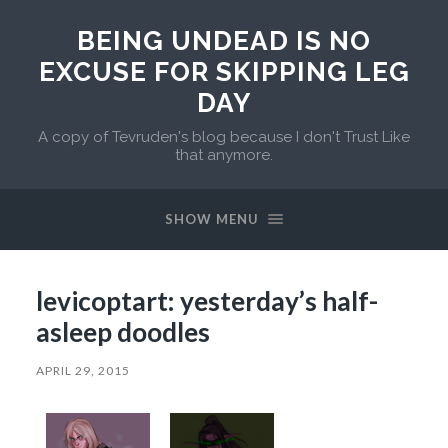
BEING UNDEAD IS NO
EXCUSE FOR SKIPPING LEG
DAY
A copy of Tevruden's blog because I don't Trust Like
that anymore.
SHOW MENU
levicoptart: yesterday’s half-
asleep doodles
APRIL 29, 2015