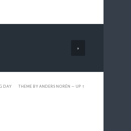
»
EG DAY
THEME BY
ANDERS NORÉN
—
UP ↑