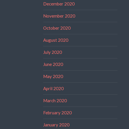
December 2020
November 2020
October 2020
August 2020
July 2020
June 2020
May 2020
April 2020
March 2020
February 2020
January 2020