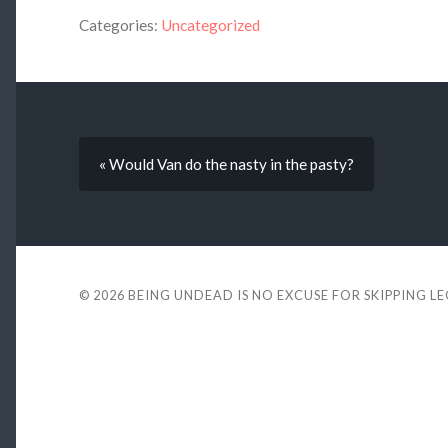
Categories:
Uncategorized
« Would Van do the nasty in the pasty?
© 2026
BEING UNDEAD IS NO EXCUSE FOR SKIPPING L