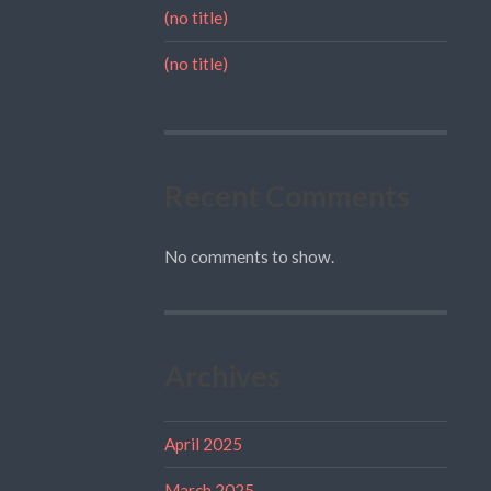
(no title)
(no title)
Recent Comments
No comments to show.
Archives
April 2025
March 2025