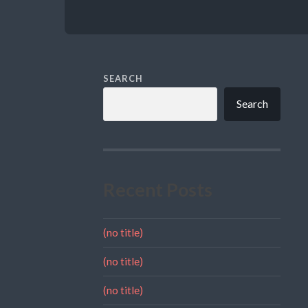
SEARCH
Search
Recent Posts
(no title)
(no title)
(no title)