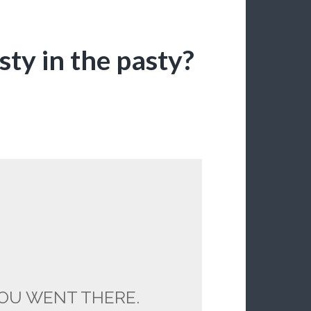
ty in the pasty?
OU WENT THERE.