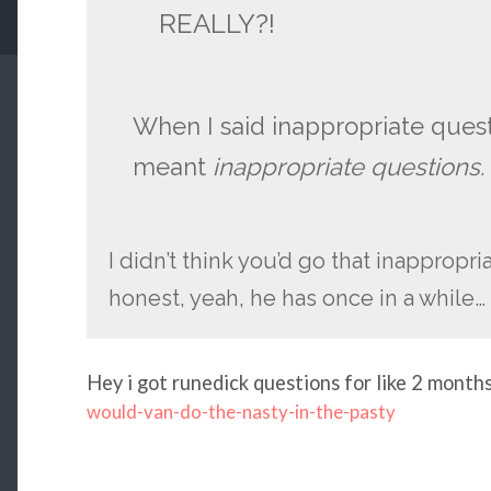
REALLY?!
When I said inappropriate quest
meant
inappropriate questions.
I didn’t think you’d go that inappropri
honest, yeah, he has once in a while…
Hey i got runedick questions for like 2 months 
would-van-do-the-nasty-in-the-pasty