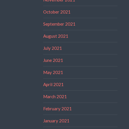
October 2021
September 2021
August 2021
July 2021
June 2021
May 2021
April 2021
March 2021
February 2021
January 2021