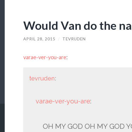
Would Van do the nas
APRIL 28, 2015
/
TEVRUDEN
varae-ver-you-are
:
tevruden
:
varae-ver-you-are
:
OH MY GOD OH MY GOD Y