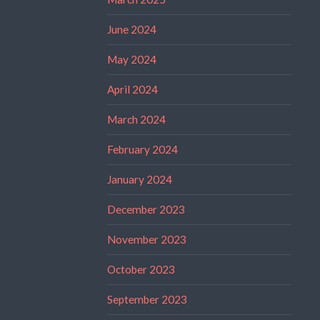
June 2024
May 2024
April 2024
March 2024
February 2024
January 2024
December 2023
November 2023
October 2023
September 2023