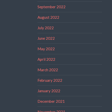
September 2022
August 2022
July 2022
June 2022
May 2022
April 2022
March 2022
February 2022
January 2022
December 2021
November 2021