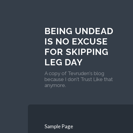
BEING UNDEAD
IS NO EXCUSE
FOR SKIPPING
LEG DAY
A copy of Tevruden's blog
because I don't Trust Like that
anymore.
Sample Page