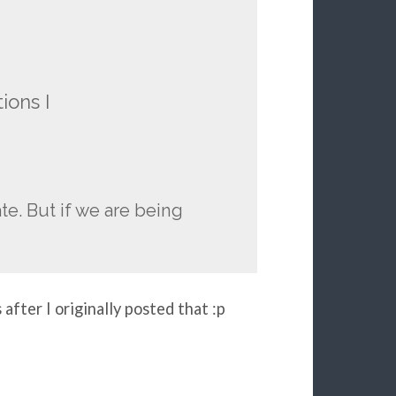
ions I
ate. But if we are being
after I originally posted that :p