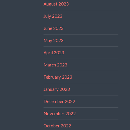
August 2023
July 2023
June 2023
May 2023
April 2023
March 2023
February 2023
January 2023
December 2022
November 2022
October 2022