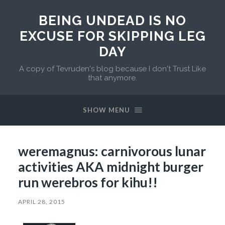
BEING UNDEAD IS NO
EXCUSE FOR SKIPPING LEG
DAY
A copy of Tevruden's blog because I don't Trust Like
that anymore.
SHOW MENU
weremagnus: carnivorous lunar
activities AKA midnight burger
run werebros for kihu!!
APRIL 28, 2015