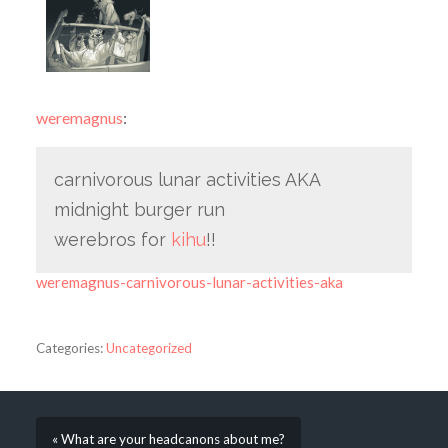
weremagnus
:
carnivorous lunar activities AKA
midnight burger run
werebros for
kihu
!!
weremagnus-carnivorous-lunar-activities-aka
Categories:
Uncategorized
« What are your headcanons about me?