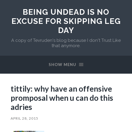
BEING UNDEAD IS NO
EXCUSE FOR SKIPPING LEG
DAY
A copy of Tevruden's blog because I don't Trust Like
that anymore.
SHOW MENU
tittily: why have an offensive
promposal when u can do this
adries
APRIL 28, 2015