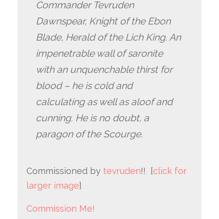
Commander Tevruden
Dawnspear, Knight of the Ebon
Blade, Herald of the Lich King. An
impenetrable wall of saronite
with an unquenchable thirst for
blood – he is cold and
calculating as well as aloof and
cunning. He is no doubt, a
paragon of the Scourge.
Commissioned by
tevruden
!! [
click for
larger image
]
Commission Me!