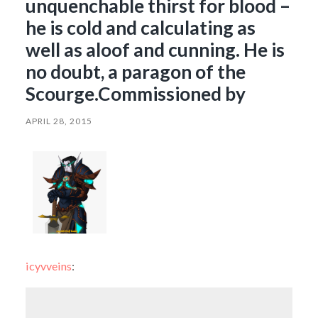
unquenchable thirst for blood –
he is cold and calculating as
well as aloof and cunning. He is
no doubt, a paragon of the
Scourge.Commissioned by
APRIL 28, 2015
icyvveins
: