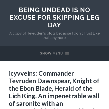
BEING UNDEAD IS NO
EXCUSE FOR SKIPPING LEG
DAY
A copy of Tevruden's blog because I don't Trust Like
that anymore.
SHOW MENU
icyvveins: Commander
Tevruden Dawnspear, Knight of
the Ebon Blade, Herald of the
Lich King. An impenetrable wall
of saronite with an