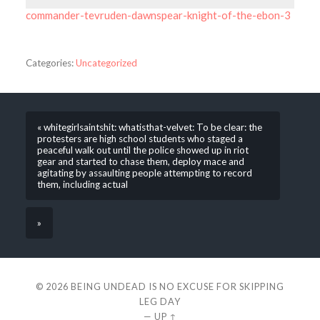
commander-tevruden-dawnspear-knight-of-the-ebon-3
Categories:
Uncategorized
« whitegirlsaintshit: whatisthat-velvet: To be clear: the
protesters are high school students who staged a
peaceful walk out until the police showed up in riot
gear and started to chase them, deploy mace and
agitating by assaulting people attempting to record
them, including actual
»
© 2026
BEING UNDEAD IS NO EXCUSE FOR SKIPPING
LEG DAY
—
UP ↑