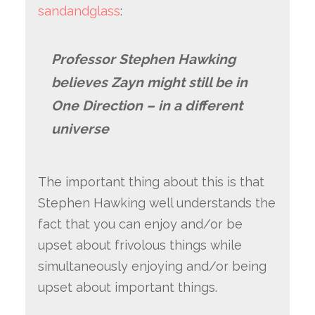
sandandglass
:
Professor Stephen Hawking
believes Zayn might still be in
One Direction – in a different
universe
The important thing about this is that
Stephen Hawking well understands the
fact that you can enjoy and/or be
upset about frivolous things while
simultaneously enjoying and/or being
upset about important things.