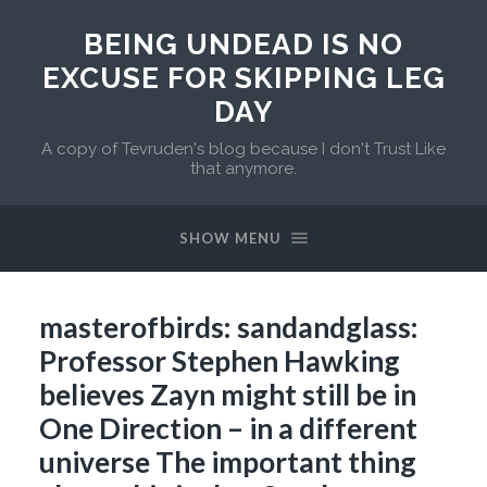
BEING UNDEAD IS NO
EXCUSE FOR SKIPPING LEG
DAY
A copy of Tevruden's blog because I don't Trust Like
that anymore.
SHOW MENU
masterofbirds: sandandglass:
Professor Stephen Hawking
believes Zayn might still be in
One Direction – in a different
universe The important thing