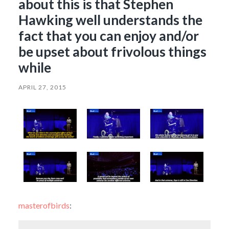
about this is that Stephen
Hawking well understands the
fact that you can enjoy and/or
be upset about frivolous things
while
APRIL 27, 2015
masterofbirds
: