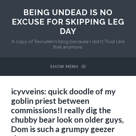
BEING UNDEAD IS NO
EXCUSE FOR SKIPPING LEG
DAY
A copy of Tevruden's blog because I don't Trust Like
that anymore.
SHOW MENU
icyvveins: quick doodle of my
goblin priest between
commissions!I really dig the
chubby bear look on older guys,
Dom is such a grumpy geezer