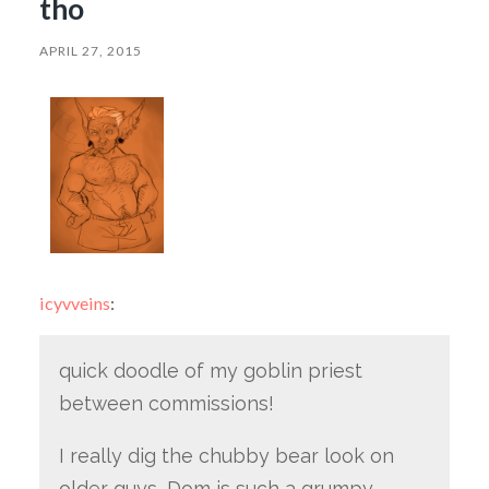
tho
APRIL 27, 2015
icyvveins
:
quick doodle of my goblin priest
between commissions!
I really dig the chubby bear look on
older guys, Dom is such a grumpy