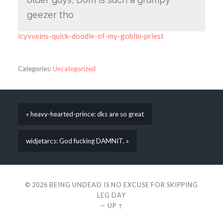
geezer tho
icyvveins-quick-doodle-of-my-goblin-priest
Categories:
Uncategorized
« heavy-hearted-prince: dks are so great
widjetarcs: God fucking DAMNIT. »
© 2026
BEING UNDEAD IS NO EXCUSE FOR SKIPPING
LEG DAY
—
UP ↑