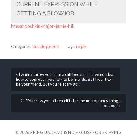
CURRENT EXPRESSION WHILE
GETTING A BLOWJOB
hmssmooshkin-major-jamie-hill
Categories:
Uncategorized
Tags:
ro plz
« I wanna throw you from a cliff because I have no idea
how to approach you ICly to be friends. But I want to
be your friend. But you’re scary gdi.
IC: “I’d throw you off ten cliffs for the necromancy thing…
not cool.” »
© 2026
BEING UNDEAD IS NO EXCUSE FOR SKIPPING