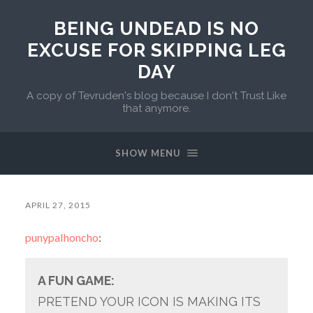
BEING UNDEAD IS NO
EXCUSE FOR SKIPPING LEG
DAY
A copy of Tevruden's blog because I don't Trust Like
that anymore.
SHOW MENU
APRIL 27, 2015
punypalhoncho
:
A FUN GAME:
PRETEND YOUR ICON IS MAKING ITS