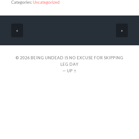
Categories:
Uncategorized
«
»
© 2026
BEING UNDEAD IS NO EXCUSE FOR SKIPPING
LEG DAY
—
UP ↑