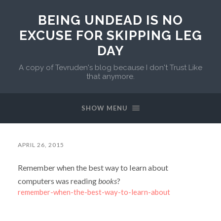
BEING UNDEAD IS NO
EXCUSE FOR SKIPPING LEG
DAY
A copy of Tevruden's blog because I don't Trust Like
that anymore.
SHOW MENU
APRIL 26, 2015
Remember when the best way to learn about
computers was reading
books
?
remember-when-the-best-way-to-learn-about