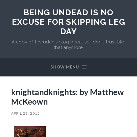
BEING UNDEAD IS NO
EXCUSE FOR SKIPPING LEG
DAY
A copy of Tevruden's blog because I don't Trust Like
that anymore.
SHOW MENU
knightandknights: by Matthew
McKeown
APRIL 23, 2015