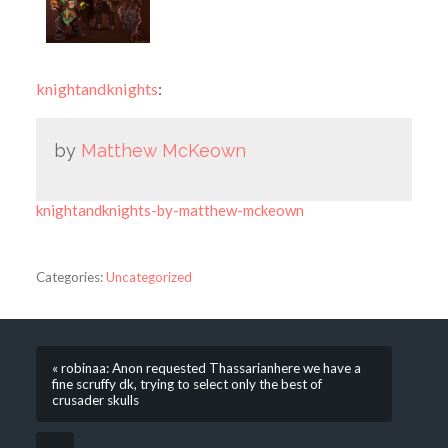
knightandknights
:
by
Matthew McKeown
knightandknights-by-matthew-mckeown
Categories:
Uncategorized
« robinaa: Anon requested Thassarianhere we have a
fine scruffy dk, trying to select only the best of
crusader skulls