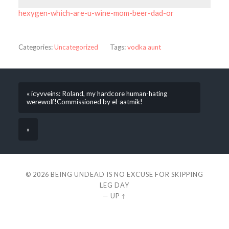
hexygen-which-are-u-wine-mom-beer-dad-or
Categories:
Uncategorized
Tags:
vodka aunt
« icyvveins: Roland, my hardcore human-hating
werewolf!Commissioned by el-aatmik!
»
© 2026
BEING UNDEAD IS NO EXCUSE FOR SKIPPING
LEG DAY
—
UP ↑