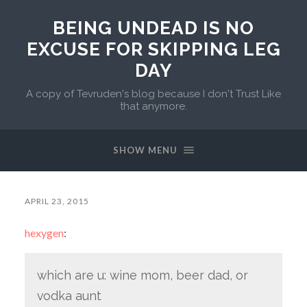
BEING UNDEAD IS NO
EXCUSE FOR SKIPPING LEG
DAY
A copy of Tevruden's blog because I don't Trust Like
that anymore.
SHOW MENU
APRIL 23, 2015
hexygen
:
which are u: wine mom, beer dad, or
vodka aunt