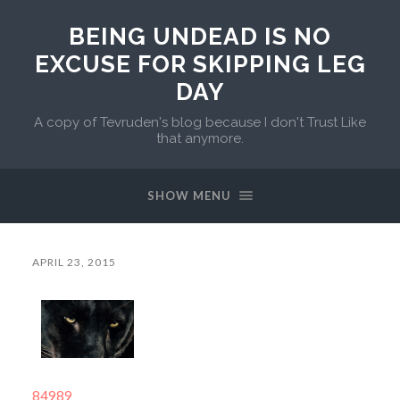
BEING UNDEAD IS NO
EXCUSE FOR SKIPPING LEG
DAY
A copy of Tevruden's blog because I don't Trust Like
that anymore.
SHOW MENU
APRIL 23, 2015
84989