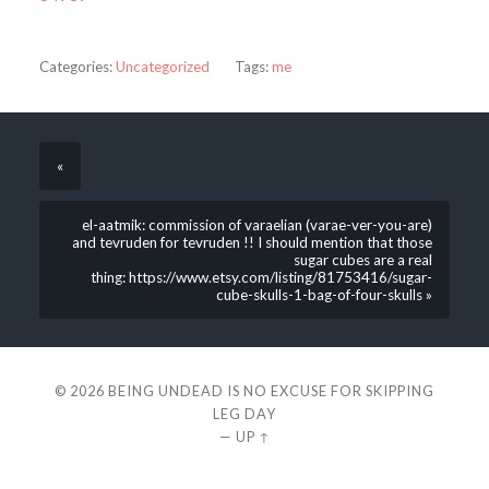
Categories:
Uncategorized
Tags:
me
«
el-aatmik: commission of varaelian (varae-ver-you-are)
and tevruden for tevruden !! I should mention that those
sugar cubes are a real
thing: https://www.etsy.com/listing/81753416/sugar-
cube-skulls-1-bag-of-four-skulls »
© 2026
BEING UNDEAD IS NO EXCUSE FOR SKIPPING
LEG DAY
—
UP ↑