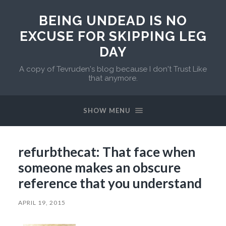
BEING UNDEAD IS NO
EXCUSE FOR SKIPPING LEG
DAY
A copy of Tevruden's blog because I don't Trust Like
that anymore.
SHOW MENU
refurbthecat: That face when
someone makes an obscure
reference that you understand
APRIL 19, 2015