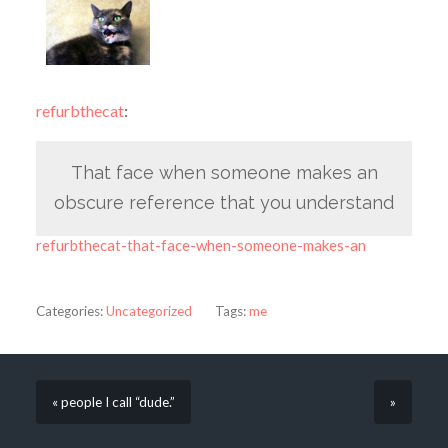
refurbthecat
:
That face when someone makes an
obscure reference that you understand
refurbthecat-that-face-when-someone-makes-an
Categories:
Uncategorized
Tags:
me
« people I call “dude.”
»