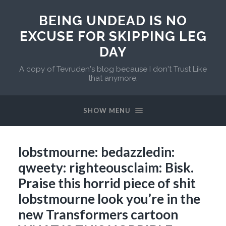
BEING UNDEAD IS NO
EXCUSE FOR SKIPPING LEG
DAY
A copy of Tevruden's blog because I don't Trust Like
that anymore.
SHOW MENU
lobstmourne: bedazzledin:
qweety: righteousclaim: Bisk.
Praise this horrid piece of shit
lobstmourne look you’re in the
new Transformers cartoon