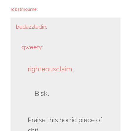
lobstmourne
:
bedazzledin
:
qweety
:
righteousclaim
:
Bisk.
Praise this horrid piece of
shit