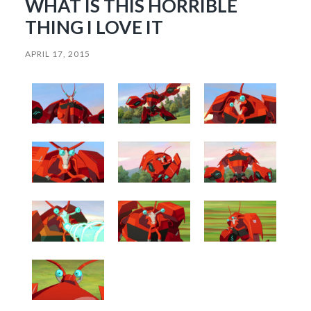
WHAT IS THIS HORRIBLE
THING I LOVE IT
APRIL 17, 2015