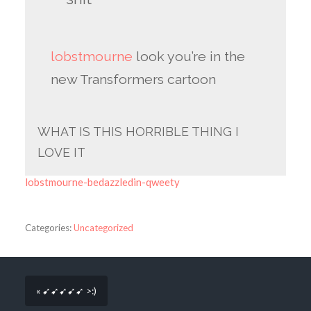
lobstmourne
look you’re in the
new Transformers cartoon
WHAT IS THIS HORRIBLE THING I
LOVE IT
lobstmourne-bedazzledin-qweety
Categories:
Uncategorized
« ➹➹➹➹➹ >:)