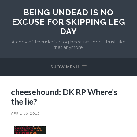
BEING UNDEAD IS NO
EXCUSE FOR SKIPPING LEG
DAY
A copy of Tevruden's blog because I don't Trust Like
that anymore.
SHOW MENU
cheesehound: DK RP Where’s
the lie?
APRIL 16, 2015