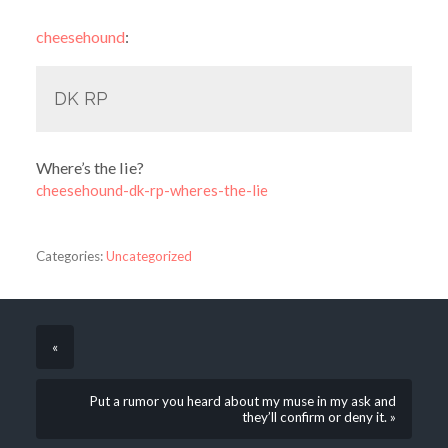
cheesehound
:
DK RP
Where’s the lie?
cheesehound-dk-rp-wheres-the-lie
Categories:
Uncategorized
«
Put a rumor you heard about my muse in my ask and
they’ll confirm or deny it. »