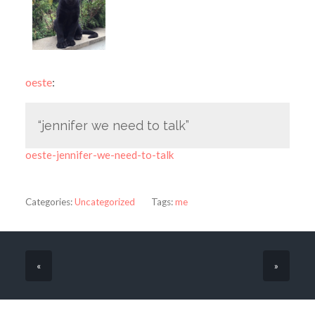
oeste
:
“jennifer we need to talk”
oeste-jennifer-we-need-to-talk
Categories:
Uncategorized
Tags:
me
«
»