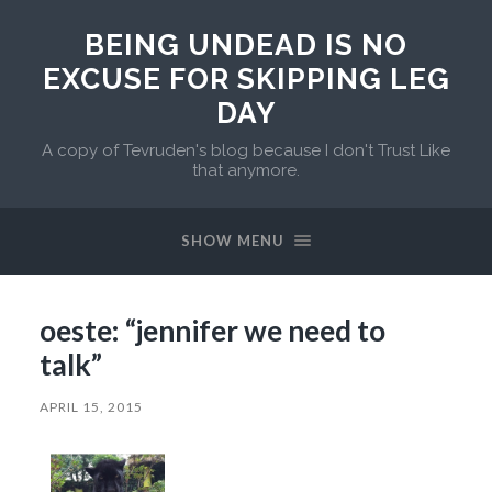
BEING UNDEAD IS NO
EXCUSE FOR SKIPPING LEG
DAY
A copy of Tevruden's blog because I don't Trust Like
that anymore.
SHOW MENU
oeste: “jennifer we need to
talk”
APRIL 15, 2015