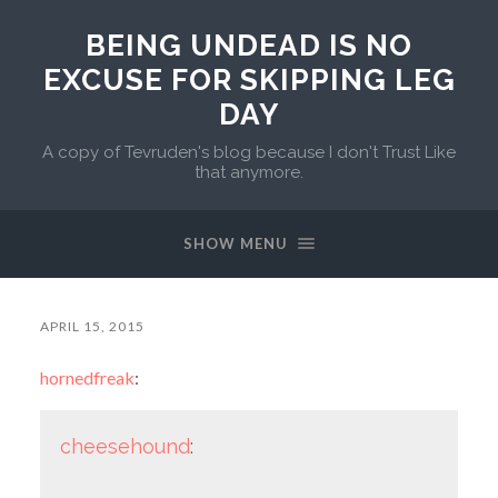
BEING UNDEAD IS NO
EXCUSE FOR SKIPPING LEG
DAY
A copy of Tevruden's blog because I don't Trust Like
that anymore.
SHOW MENU
APRIL 15, 2015
hornedfreak
:
cheesehound
: