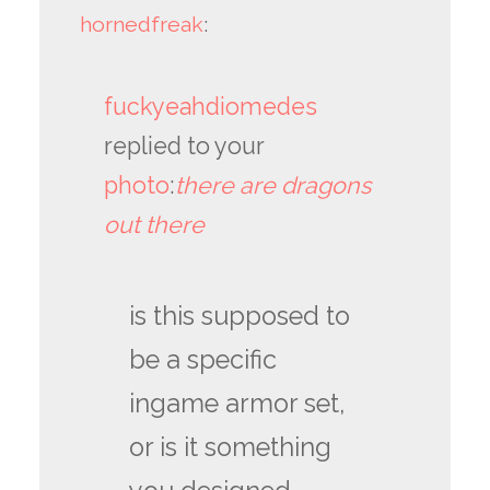
hornedfreak
:
fuckyeahdiomedes
replied to your
photo
:
there are dragons
out there
is this supposed to
be a specific
ingame armor set,
or is it something