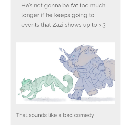
He’s not gonna be fat too much
longer if he keeps going to
events that Zazi shows up to >:3
That sounds like a bad comedy