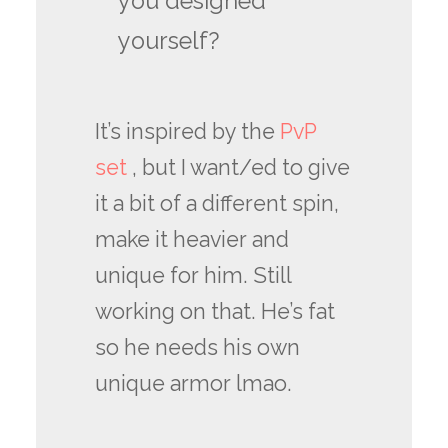
you designed
yourself?
It’s inspired by the
PvP
set
, but I want/ed to give
it a bit of a different spin,
make it heavier and
unique for him. Still
working on that. He’s fat
so he needs his own
unique armor lmao.