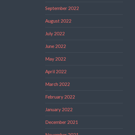
September 2022
August 2022
July 2022
June 2022
May 2022
April 2022
March 2022
February 2022
January 2022
December 2021
November 2021