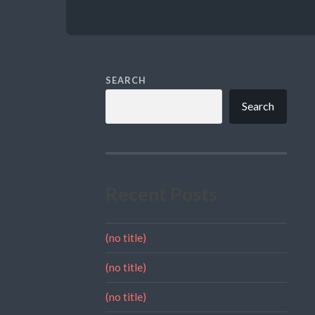
SEARCH
Search
Recent Posts
(no title)
(no title)
(no title)