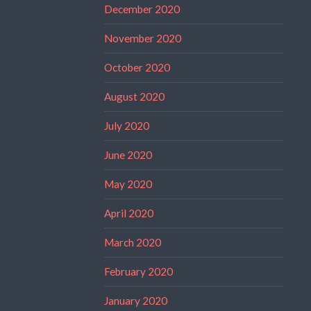
December 2020
November 2020
October 2020
August 2020
July 2020
June 2020
May 2020
April 2020
March 2020
February 2020
January 2020