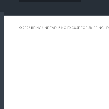
© 2026
BEING UNDEAD IS NO EXCUSE FOR SKIPPING L