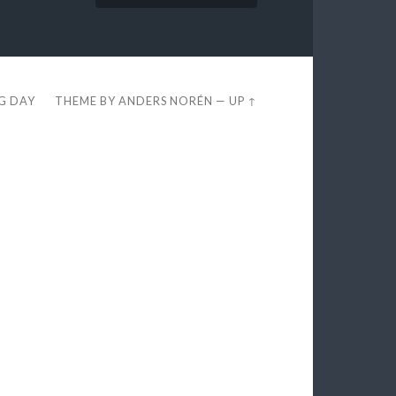
EG DAY
THEME BY
ANDERS NORÉN
—
UP ↑