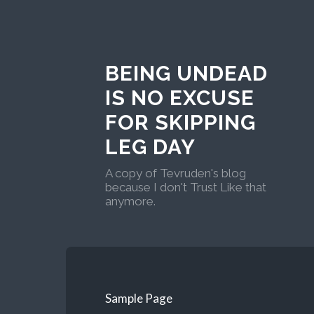
BEING UNDEAD
IS NO EXCUSE
FOR SKIPPING
LEG DAY
A copy of Tevruden's blog
because I don't Trust Like that
anymore.
Sample Page