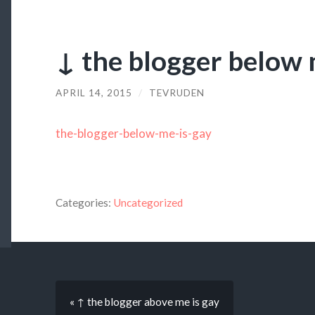
↓ the blogger below 
APRIL 14, 2015
/
TEVRUDEN
the-blogger-below-me-is-gay
Categories:
Uncategorized
« ↑ the blogger above me is gay