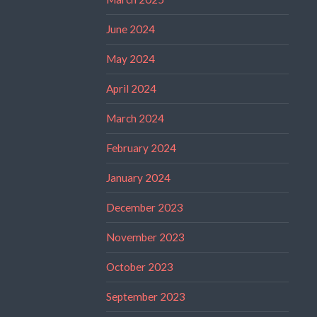
June 2024
May 2024
April 2024
March 2024
February 2024
January 2024
December 2023
November 2023
October 2023
September 2023