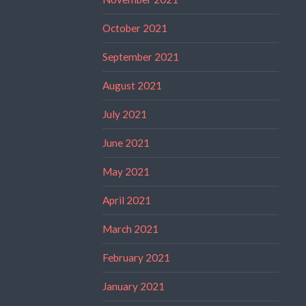
October 2021
September 2021
August 2021
July 2021
June 2021
May 2021
April 2021
March 2021
February 2021
January 2021