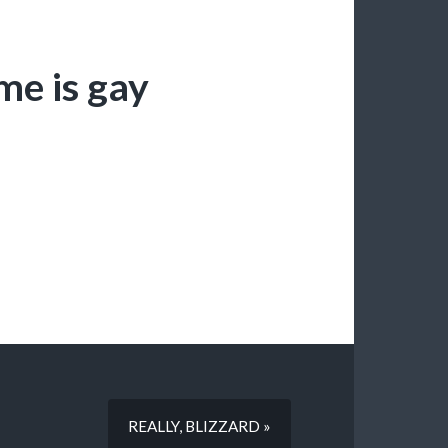
me is gay
REALLY, BLIZZARD »