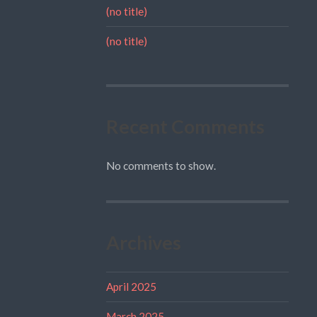
(no title)
(no title)
Recent Comments
No comments to show.
Archives
April 2025
March 2025