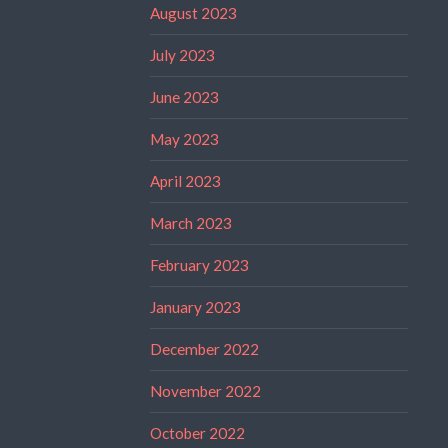
August 2023
July 2023
June 2023
May 2023
April 2023
March 2023
February 2023
January 2023
December 2022
November 2022
October 2022