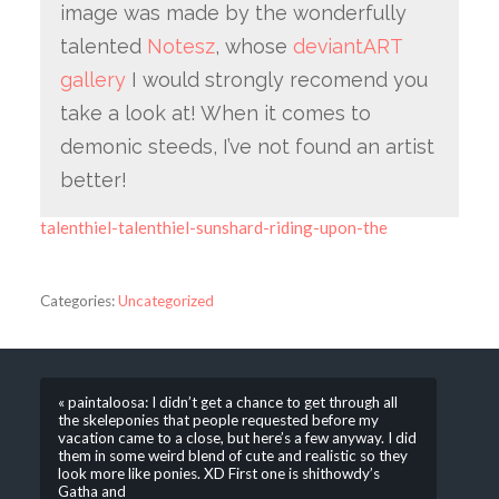
image was made by the wonderfully
talented
Notesz
, whose
deviantART
gallery
I would strongly recomend you
take a look at! When it comes to
demonic steeds, I’ve not found an artist
better!
talenthiel-talenthiel-sunshard-riding-upon-the
Categories:
Uncategorized
« paintaloosa: I didn’t get a chance to get through all
the skeleponies that people requested before my
vacation came to a close, but here’s a few anyway. I did
them in some weird blend of cute and realistic so they
look more like ponies. XD First one is shithowdy’s
Gatha and