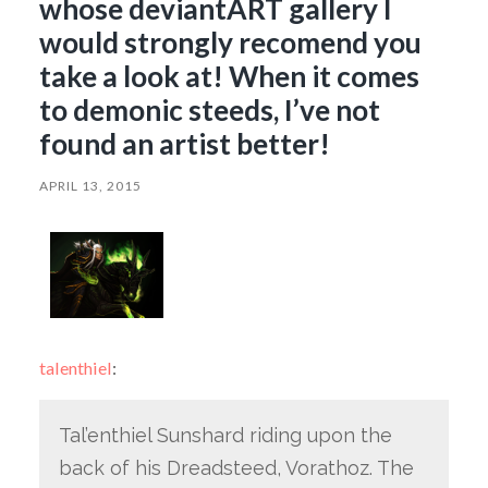
whose deviantART gallery I
would strongly recomend you
take a look at! When it comes
to demonic steeds, I’ve not
found an artist better!
APRIL 13, 2015
talenthiel
:
Tal’enthiel Sunshard riding upon the
back of his Dreadsteed, Vorathoz. The