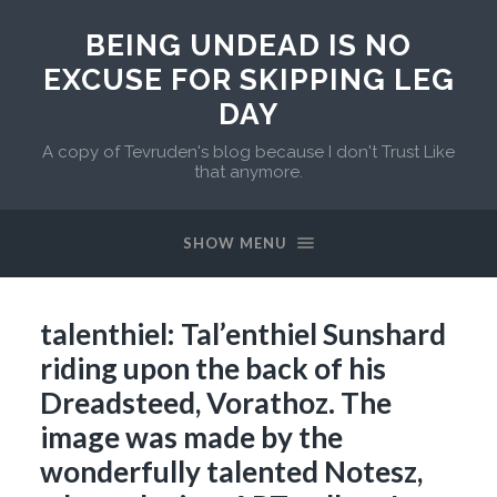
BEING UNDEAD IS NO
EXCUSE FOR SKIPPING LEG
DAY
A copy of Tevruden's blog because I don't Trust Like
that anymore.
SHOW MENU
talenthiel: Tal’enthiel Sunshard
riding upon the back of his
Dreadsteed, Vorathoz. The
image was made by the
wonderfully talented Notesz,