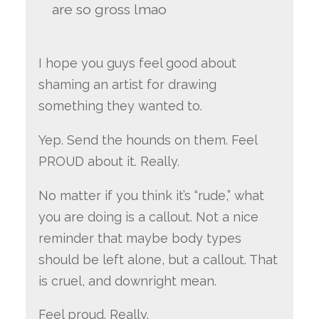
are so gross lmao
I hope you guys feel good about
shaming an artist for drawing
something they wanted to.
Yep. Send the hounds on them. Feel
PROUD about it. Really.
No matter if you think it’s “rude,” what
you are doing is a callout. Not a nice
reminder that maybe body types
should be left alone, but a callout. That
is cruel, and downright mean.
Feel proud. Really.