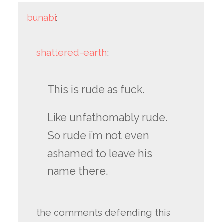
bunabi
:
shattered-earth
:
This is rude as fuck.
Like unfathomably rude.
So rude i’m not even
ashamed to leave his
name there.
the comments defending this