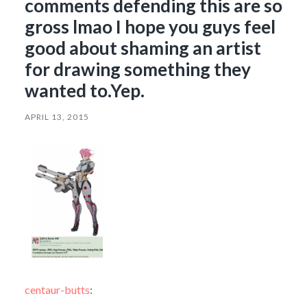
comments defending this are so
gross lmao I hope you guys feel
good about shaming an artist
for drawing something they
wanted to.Yep.
APRIL 13, 2015
centaur-butts
: