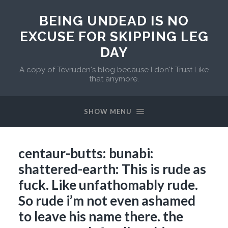
BEING UNDEAD IS NO
EXCUSE FOR SKIPPING LEG
DAY
A copy of Tevruden's blog because I don't Trust Like
that anymore.
SHOW MENU
centaur-butts: bunabi:
shattered-earth: This is rude as
fuck. Like unfathomably rude.
So rude i’m not even ashamed
to leave his name there. the