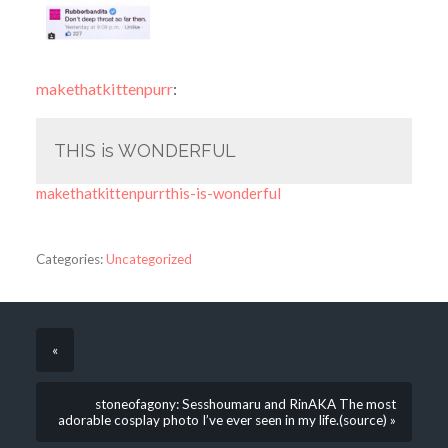
makethatkittenpurr
:
THIS is WONDERFUL
makethatkittenpurrthis-is-wonderful
Categories:
Uncategorized
«
stoneofagony: Sesshoumaru and RinAKA The most
adorable cosplay photo I’ve ever seen in my life.(source) »