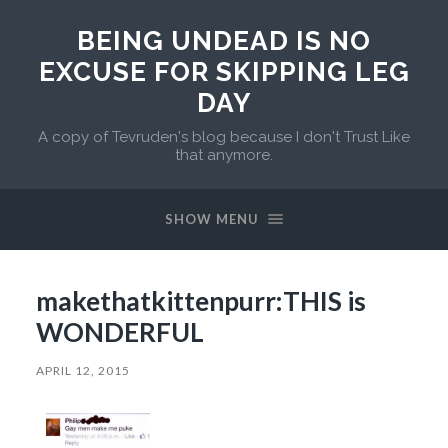
BEING UNDEAD IS NO
EXCUSE FOR SKIPPING LEG
DAY
A copy of Tevruden's blog because I don't Trust Like
that anymore.
SHOW MENU
makethatkittenpurr:THIS is
WONDERFUL
APRIL 12, 2015