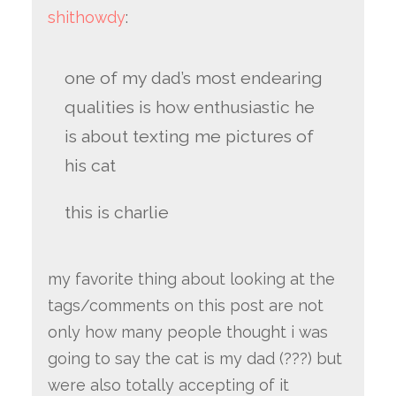
shithowdy
:
one of my dad’s most endearing
qualities is how enthusiastic he
is about texting me pictures of
his cat
this is charlie
my favorite thing about looking at the
tags/comments on this post are not
only how many people thought i was
going to say the cat is my dad (???) but
were also totally accepting of it