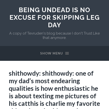
BEING UNDEAD IS NO
EXCUSE FOR SKIPPING LEG
DAY
A copy of Tevruden's blog because I don't Trust Like
that anymore.
SHOW MENU
shithowdy: shithowdy: one of
my dad’s most endearing
qualities is how enthusiastic he
is about texting me pictures of
his catthis is charlie my favorite