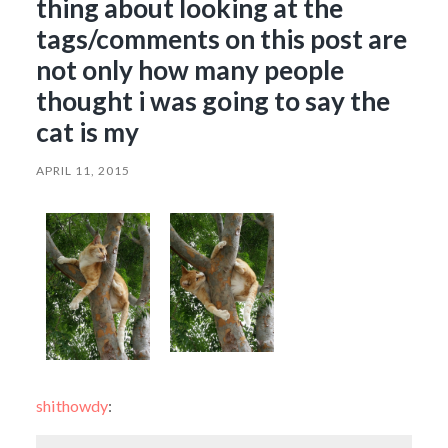
thing about looking at the
tags/comments on this post are
not only how many people
thought i was going to say the
cat is my
APRIL 11, 2015
shithowdy
: