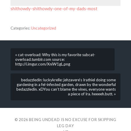
shithowdy-shithowdy-one-of-my-dads-most
Categories:
Uncategorized
« cat-overload: Why this is my favorite subcat-
overload.tumblr.com source:
http://i.imgur.com/XniW1gL.png
bedazzledin: luckykrelle: jehzavere‘s Irathiel doing some
gardening in a fel-infested garden, drawn by the wonderful
bedazzledin. xDYou can’t blame the vines, everyone wants
a piece of Ira. heeeeh.butt. »
© 2026
BEING UNDEAD IS NO EXCUSE FOR SKIPPING
LEG DAY