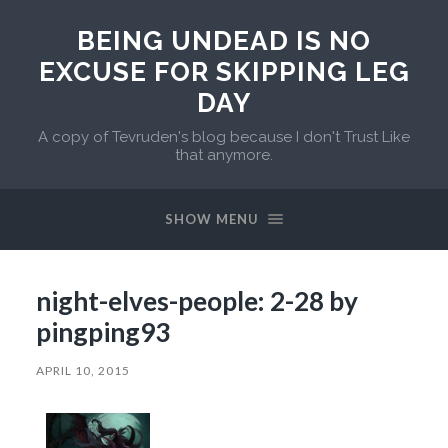
BEING UNDEAD IS NO
EXCUSE FOR SKIPPING LEG
DAY
A copy of Tevruden's blog because I don't Trust Like
that anymore.
SHOW MENU
night-elves-people: 2-28 by
pingping93
APRIL 10, 2015