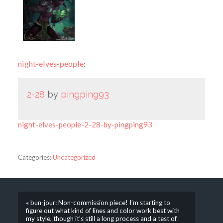
night-elves-people
:
2-28
by
pingping93
night-elves-people-2-28-by-pingping93
Categories:
Uncategorized
« bun-jour: Non-commission piece! I’m starting to
figure out what kind of lines and color work best with
my style, though it’s still a long process and a test of