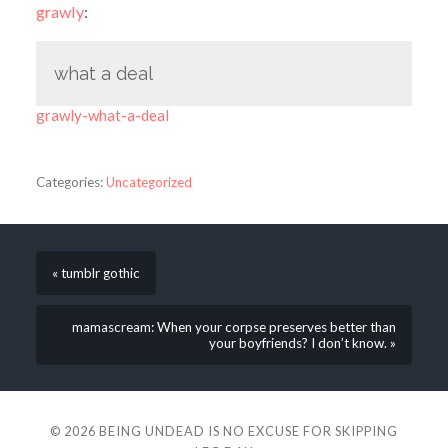
grawly
:
what a deal
grawly-what-a-deal
Categories:
Uncategorized
« tumblr gothic
mamascream: When your corpse preserves better than
your boyfriends? I don’t know. »
© 2026
BEING UNDEAD IS NO EXCUSE FOR SKIPPING