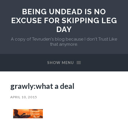
BEING UNDEAD IS NO
EXCUSE FOR SKIPPING LEG
DAY
A copy of Tevruden's blog because I don't Trust Like
that anymore.
SHOW MENU
grawly:what a deal
APRIL 10, 2015