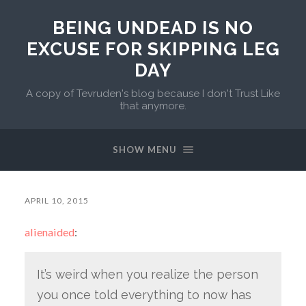
BEING UNDEAD IS NO
EXCUSE FOR SKIPPING LEG
DAY
A copy of Tevruden's blog because I don't Trust Like
that anymore.
SHOW MENU
APRIL 10, 2015
alienaided
:
It’s weird when you realize the person
you once told everything to now has