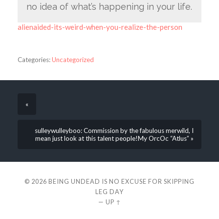
no idea of what’s happening in your life.
alienaided-its-weird-when-you-realize-the-person
Categories:
Uncategorized
«
sulleywulleyboo: Commission by the fabulous merwild, I
mean just look at this talent people!My OrcOc “Atlus” »
© 2026
BEING UNDEAD IS NO EXCUSE FOR SKIPPING
LEG DAY
—
UP ↑