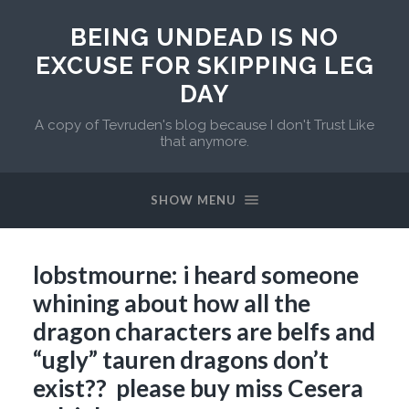
BEING UNDEAD IS NO
EXCUSE FOR SKIPPING LEG
DAY
A copy of Tevruden's blog because I don't Trust Like
that anymore.
SHOW MENU
lobstmourne: i heard someone
whining about how all the
dragon characters are belfs and
“ugly” tauren dragons don’t
exist?? please buy miss Cesera