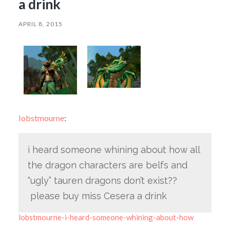
a drink
APRIL 8, 2015
lobstmourne
:
i heard someone whining about how all
the dragon characters are belfs and
“ugly” tauren dragons don’t exist??
please buy miss Cesera a drink
lobstmourne-i-heard-someone-whining-about-how