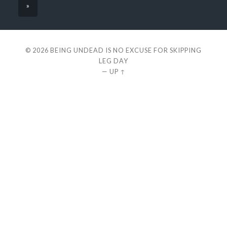
»
© 2026
BEING UNDEAD IS NO EXCUSE FOR SKIPPING
LEG DAY
—
UP ↑