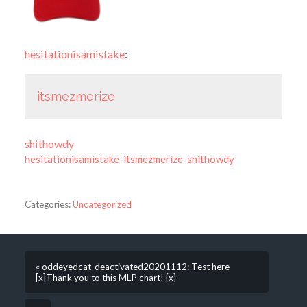
hesitationisamistake
:
itsmezmerize
shithowdy
hesitationisamistake-itsmezmerize-shithowdy
Categories:
Uncategorized
« oddeyedcat-deactivated20201112: Test here
[x]Thank you to this MLP chart! {x}