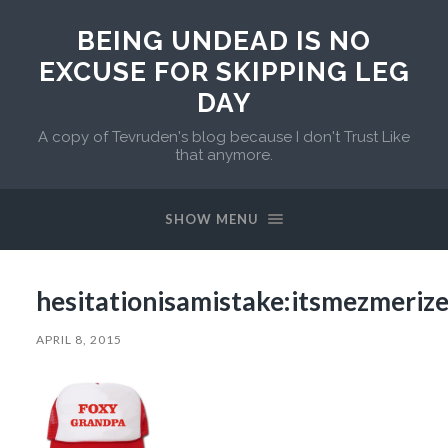
BEING UNDEAD IS NO
EXCUSE FOR SKIPPING LEG
DAY
A copy of Tevruden's blog because I don't Trust Like
that anymore.
SHOW MENU
hesitationisamistake:itsmezmeriz
APRIL 8, 2015