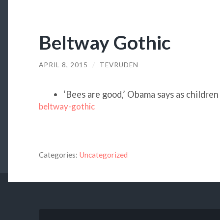
Beltway Gothic
APRIL 8, 2015
/
TEVRUDEN
‘Bees are good,’ Obama says as children
beltway-gothic
Categories:
Uncategorized