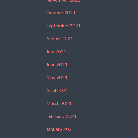
October 2021
September 2021
August 2021
July 2021
June 2021
May 2021
April 2021
March 2021
February 2021
January 2021