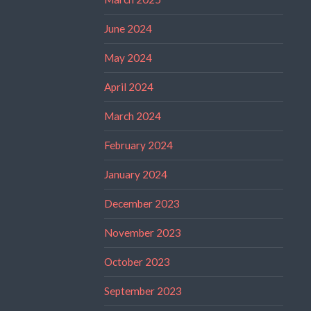
June 2024
May 2024
April 2024
March 2024
February 2024
January 2024
December 2023
November 2023
October 2023
September 2023