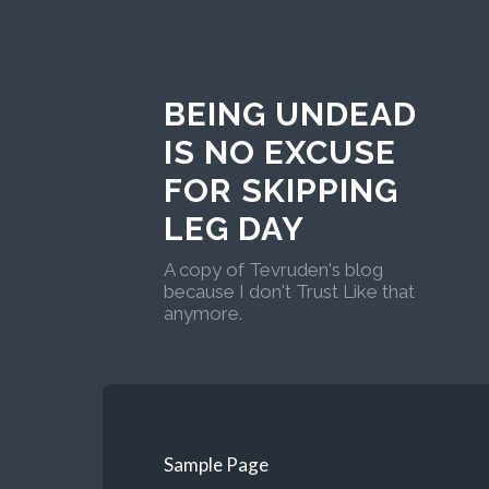
BEING UNDEAD
IS NO EXCUSE
FOR SKIPPING
LEG DAY
A copy of Tevruden's blog
because I don't Trust Like that
anymore.
Sample Page