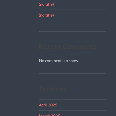
(no title)
(no title)
Recent Comments
No comments to show.
Archives
April 2025
March 2025