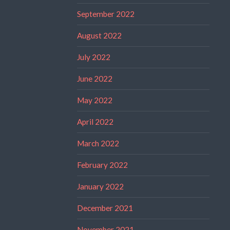
September 2022
August 2022
July 2022
June 2022
May 2022
April 2022
March 2022
February 2022
January 2022
December 2021
November 2021