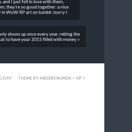
 and I just fell in love with them,
em, they’re so good together: a nice
lly in WoW RP art on tumblr /sorry I
only shows up once every year. reblog the
at to have your 2015 filled with money »
EG DAY
THEME BY
ANDERS NORÉN
—
UP ↑