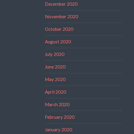
December 2020
November 2020
October 2020
August 2020
July 2020
June 2020
May 2020
April 2020
March 2020
February 2020
January 2020