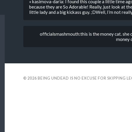
« kasimova-daria: I found this couple a little time ago,
because they are So Adorable! Really, just look at th
little lady and a big kickass guy. ;DWell, I’m not rea
officialsmashmouth:this is the money cat. she 
money c
© 2026
BEING UNDEAD IS NO EXCUSE FOR SKIPPING L