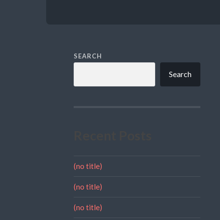
SEARCH
Search
Recent Posts
(no title)
(no title)
(no title)