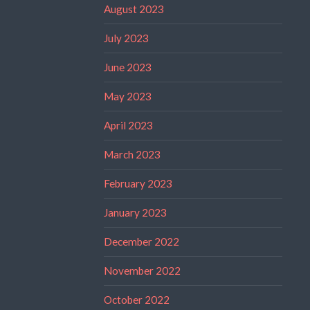
August 2023
July 2023
June 2023
May 2023
April 2023
March 2023
February 2023
January 2023
December 2022
November 2022
October 2022