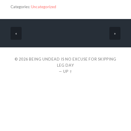
Categories:
Uncategorized
«
»
© 2026
BEING UNDEAD IS NO EXCUSE FOR SKIPPING
LEG DAY
—
UP ↑