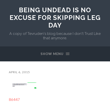
BEING UNDEAD IS NO
EXCUSE FOR SKIPPING LEG
DAY
A copy of Tevruden's blog because I don't Trust Like
that anymore.
SHOW MENU
APRIL 6, 2015
86447