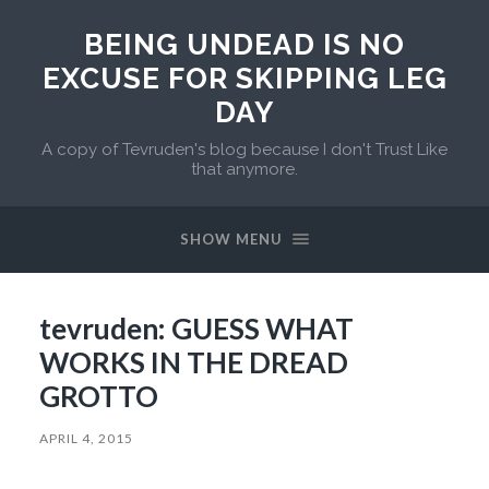
BEING UNDEAD IS NO
EXCUSE FOR SKIPPING LEG
DAY
A copy of Tevruden's blog because I don't Trust Like
that anymore.
SHOW MENU
tevruden: GUESS WHAT
WORKS IN THE DREAD
GROTTO
APRIL 4, 2015