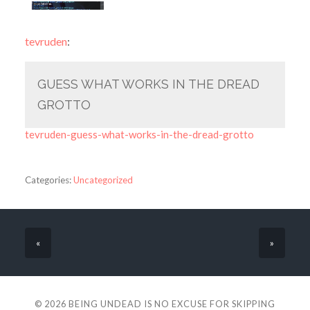
tevruden
:
GUESS WHAT WORKS IN THE DREAD
GROTTO
tevruden-guess-what-works-in-the-dread-grotto
Categories:
Uncategorized
«
»
© 2026
BEING UNDEAD IS NO EXCUSE FOR SKIPPING