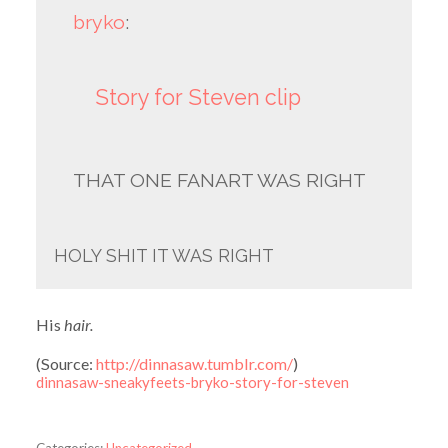
bryko
:
Story for Steven clip
THAT ONE FANART WAS RIGHT
HOLY SHIT IT WAS RIGHT
His
hair.
(
Source:
http://dinnasaw.tumblr.com/
)
dinnasaw-sneakyfeets-bryko-story-for-steven