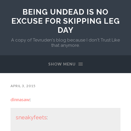
BEING UNDEAD IS NO
EXCUSE FOR SKIPPING LEG
DAY
A copy of Tevruden's blog because I don't Trust Like
that anymore.
SHOW MENU
APRIL 3, 2015
dinnasaw
:
sneakyfeets
: