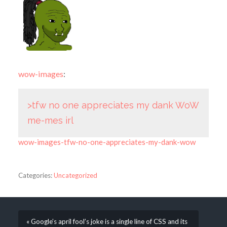
wow-images
:
>tfw no one appreciates my dank WoW
me-mes irl
wow-images-tfw-no-one-appreciates-my-dank-wow
Categories:
Uncategorized
« Google’s april fool’s joke is a single line of CSS and its