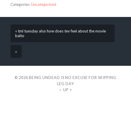
Categories:
Uncategorized
« tmi tuesday also how does tev feel about the movie
balto
»
© 2026
BEING UNDEAD IS NO EXCUSE FOR SKIPPING
LEG DAY
—
UP ↑