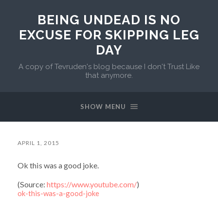
BEING UNDEAD IS NO
EXCUSE FOR SKIPPING LEG
DAY
A copy of Tevruden's blog because I don't Trust Like
that anymore.
SHOW MENU
APRIL 1, 2015
Ok this was a good joke.
(
Source:
https://www.youtube.com/
)
ok-this-was-a-good-joke