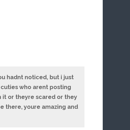
you hadnt noticed, but i just
s cuties who arent posting
 it or theyre scared or they
re there, youre amazing and