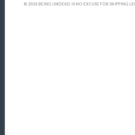
© 2026
BEING UNDEAD IS NO EXCUSE FOR SKIPPING L