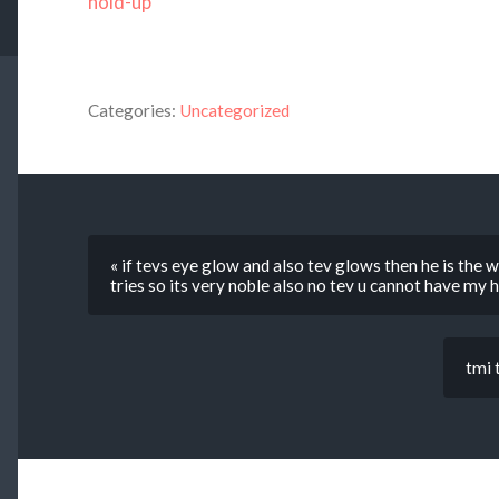
hold-up
Categories:
Uncategorized
« if tevs eye glow and also tev glows then he is the
tries so its very noble also no tev u cannot have my
tmi 