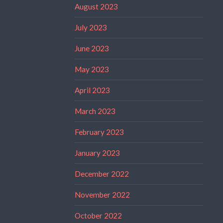
August 2023
July 2023
June 2023
May 2023
April 2023
March 2023
February 2023
January 2023
December 2022
November 2022
October 2022