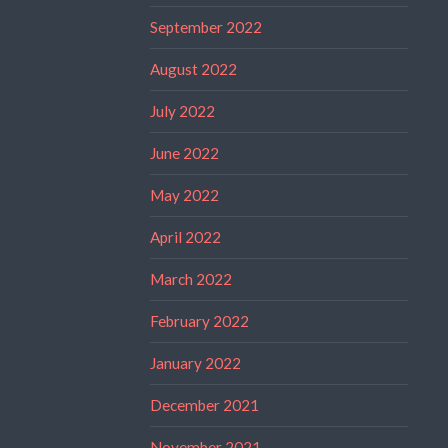
September 2022
August 2022
July 2022
June 2022
May 2022
April 2022
March 2022
February 2022
January 2022
December 2021
November 2021