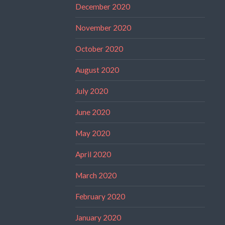
December 2020
November 2020
October 2020
August 2020
July 2020
June 2020
May 2020
April 2020
March 2020
February 2020
January 2020