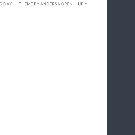
EG DAY
THEME BY
ANDERS NORÉN
—
UP ↑