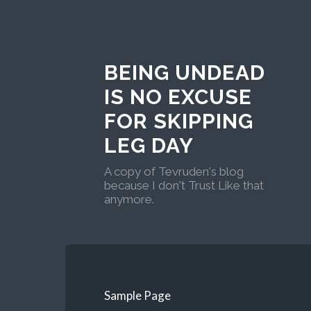
BEING UNDEAD
IS NO EXCUSE
FOR SKIPPING
LEG DAY
A copy of Tevruden's blog
because I don't Trust Like that
anymore.
Sample Page