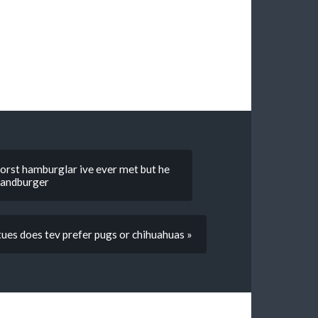
 worst hamburglar ive ever met but he
 handburger
tues does tev prefer pugs or chihuahuas »