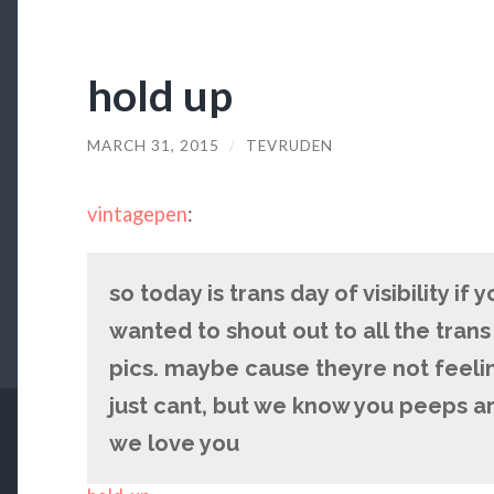
hold up
MARCH 31, 2015
/
TEVRUDEN
vintagepen
:
so today is trans day of visibility if 
wanted to shout out to all the tran
pics. maybe cause theyre not feelin
just cant, but we know you peeps a
we love you