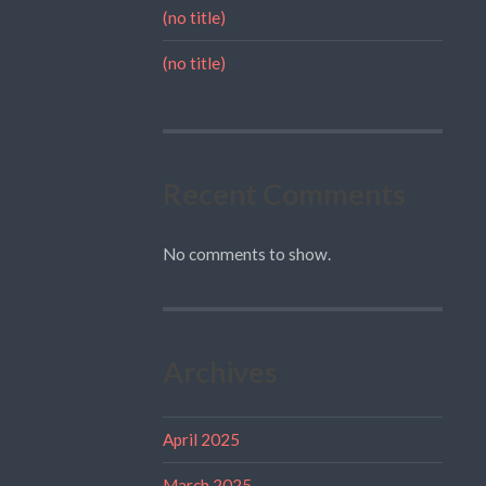
(no title)
(no title)
Recent Comments
No comments to show.
Archives
April 2025
March 2025