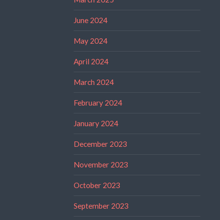
June 2024
May 2024
April 2024
March 2024
February 2024
January 2024
December 2023
November 2023
October 2023
September 2023