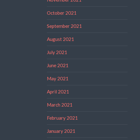
October 2021
September 2021
August 2021
July 2021
June 2021
May 2021
April 2021
March 2021
February 2021
January 2021