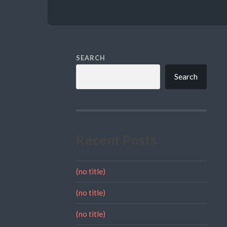
SEARCH
Search
Recent Posts
(no title)
(no title)
(no title)