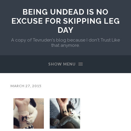
BEING UNDEAD IS NO
EXCUSE FOR SKIPPING LEG
DAY
A copy of Tevruden's blog because I don't Trust Like
that anymore.
SHOW MENU
MARCH 27, 2015