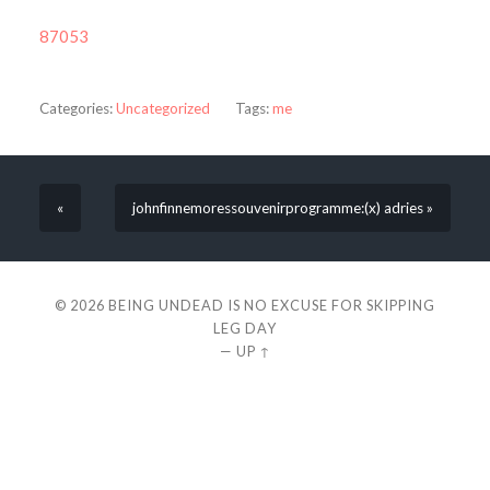
87053
Categories:
Uncategorized
Tags:
me
«
johnfinnemoressouvenirprogramme:(x) adries »
© 2026
BEING UNDEAD IS NO EXCUSE FOR SKIPPING
LEG DAY
—
UP ↑