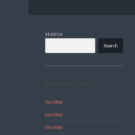
SEARCH
Search
Recent Posts
(no title)
(no title)
(no title)