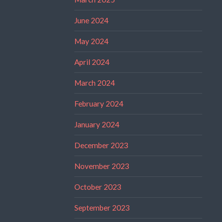
June 2024
May 2024
April 2024
March 2024
February 2024
January 2024
December 2023
November 2023
October 2023
September 2023