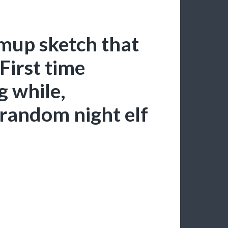
mup sketch that
First time
g while,
random night elf