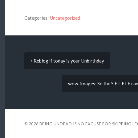
Categories:
Uncategorized
« Reblog if today is your Unbirthday
wow-images: So the S.E.L.F.I.E ca
© 2026
BEING UNDEAD IS NO EXCUSE FOR SKIPPING L