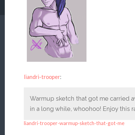
liandri-trooper
:
Warmup sketch that got me carried a
in a long while, whoohoo! Enjoy this
liandri-trooper-warmup-sketch-that-got-me