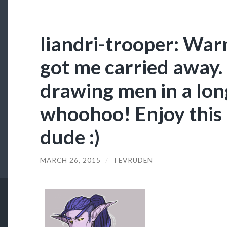
liandri-trooper: War
got me carried away. 
drawing men in a lon
whoohoo! Enjoy this 
dude :)
MARCH 26, 2015
/
TEVRUDEN