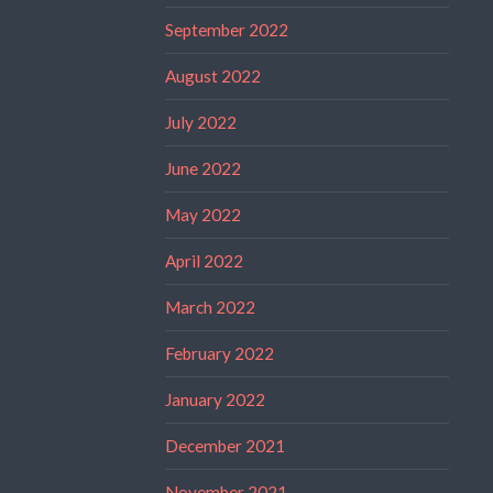
September 2022
August 2022
July 2022
June 2022
May 2022
April 2022
March 2022
February 2022
January 2022
December 2021
November 2021