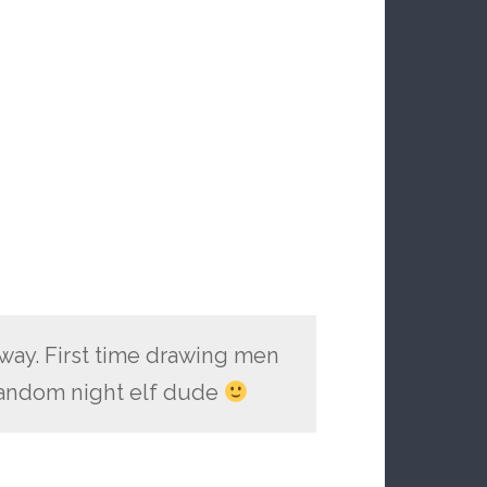
way. First time drawing men
 random night elf dude