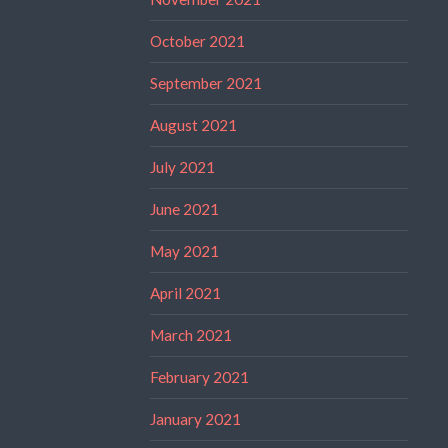
October 2021
September 2021
August 2021
July 2021
June 2021
May 2021
April 2021
March 2021
February 2021
January 2021