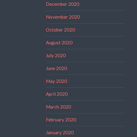
December 2020
November 2020
October 2020
August 2020
July 2020
June 2020
May 2020
April 2020
March 2020
February 2020
January 2020