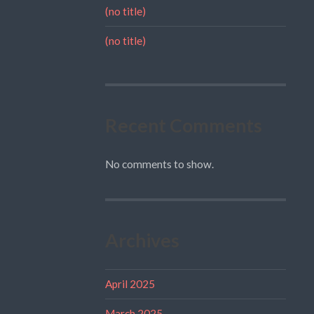
(no title)
(no title)
Recent Comments
No comments to show.
Archives
April 2025
March 2025