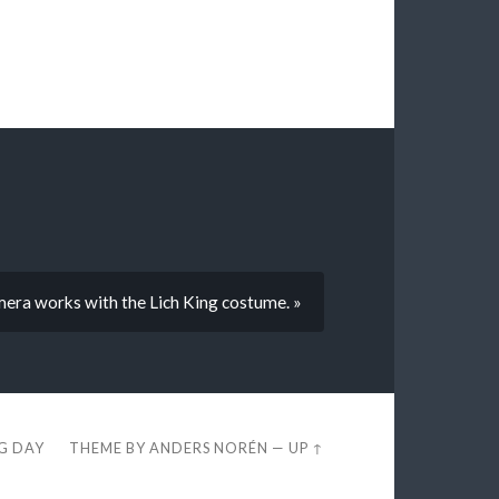
mera works with the Lich King costume. »
EG DAY
THEME BY
ANDERS NORÉN
—
UP ↑