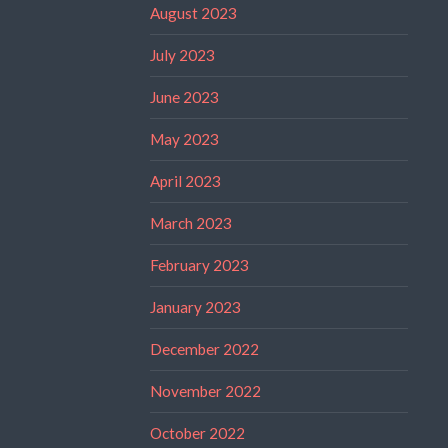
August 2023
July 2023
June 2023
May 2023
April 2023
March 2023
February 2023
January 2023
December 2022
November 2022
October 2022