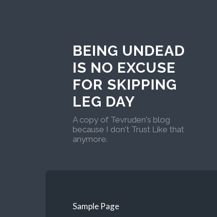
BEING UNDEAD
IS NO EXCUSE
FOR SKIPPING
LEG DAY
A copy of Tevruden's blog
because I don't Trust Like that
anymore.
Sample Page