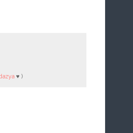
dazya
♥ )