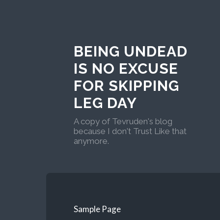
BEING UNDEAD
IS NO EXCUSE
FOR SKIPPING
LEG DAY
A copy of Tevruden's blog
because I don't Trust Like that
anymore.
Sample Page