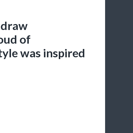
o draw
oud of
tyle was inspired