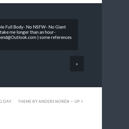
mple Full Body- No NSFW- No Giant
l take me longer than an hour-
riend@Outlook.com ) some references
»
EG DAY
THEME BY
ANDERS NORÉN
—
UP ↑