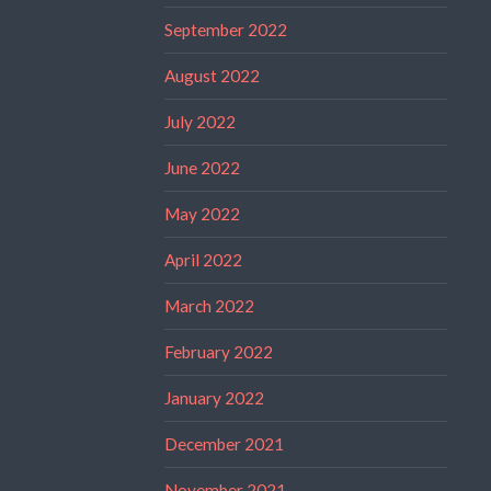
September 2022
August 2022
July 2022
June 2022
May 2022
April 2022
March 2022
February 2022
January 2022
December 2021
November 2021