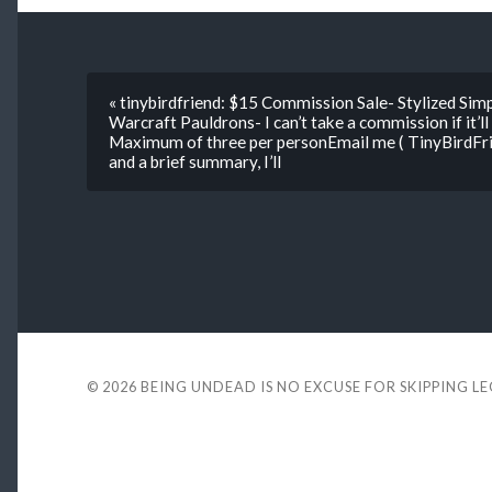
« tinybirdfriend: $15 Commission Sale- Stylized Si
Warcraft Pauldrons- I can’t take a commission if it’l
Maximum of three per personEmail me ( TinyBirdF
and a brief summary, I’ll
© 2026
BEING UNDEAD IS NO EXCUSE FOR SKIPPING L