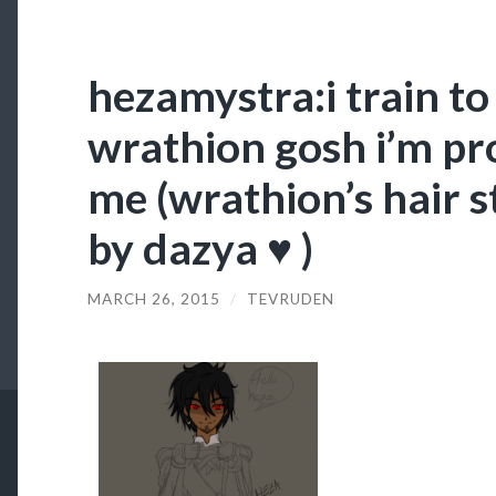
hezamystra:i train t
wrathion gosh i’m pr
me (wrathion’s hair s
by dazya ♥ )
MARCH 26, 2015
/
TEVRUDEN