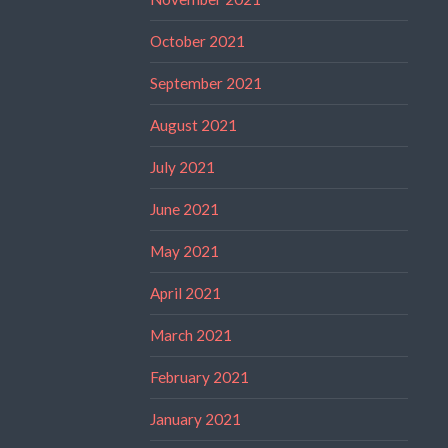
October 2021
September 2021
August 2021
July 2021
June 2021
May 2021
April 2021
March 2021
February 2021
January 2021