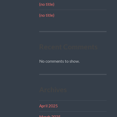
(no title)
(no title)
Recent Comments
No comments to show.
Archives
April 2025
March 2025