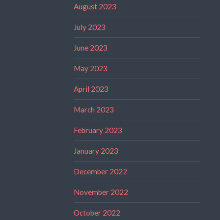
August 2023
July 2023
June 2023
May 2023
April 2023
March 2023
February 2023
January 2023
December 2022
November 2022
October 2022