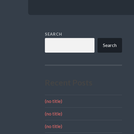
SEARCH
Search
Recent Posts
(no title)
(no title)
(no title)