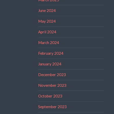
June 2024
May 2024
April 2024
March 2024
February 2024
January 2024
December 2023
November 2023
October 2023
September 2023