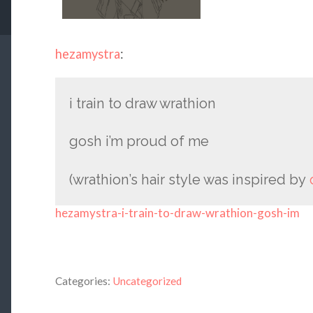
hezamystra
:
i train to draw wrathion
gosh i’m proud of me
(wrathion’s hair style was inspired by
hezamystra-i-train-to-draw-wrathion-gosh-im
Categories:
Uncategorized