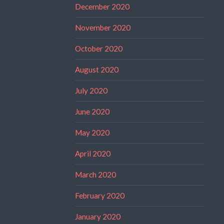
December 2020
November 2020
October 2020
August 2020
July 2020
June 2020
May 2020
April 2020
March 2020
February 2020
January 2020