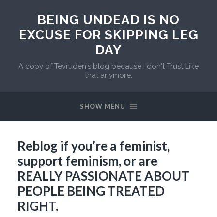
BEING UNDEAD IS NO
EXCUSE FOR SKIPPING LEG
DAY
A copy of Tevruden's blog because I don't Trust Like
that anymore.
SHOW MENU
Reblog if you’re a feminist,
support feminism, or are
REALLY PASSIONATE ABOUT
PEOPLE BEING TREATED
RIGHT.