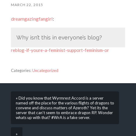
MARCH 22, 2015
dreamgazingfangirl
:
Why isn’t this in everyone’s blog?
reblog-if-youre-a-feminist-support-feminism-or
Categories:
Uncategorized
« Did you know that Wyrmrest Accord is a server
named off the place for the various flights of dragons to
convene and discuss matters of Azeroth? Yet its the
server that can’t seem to embrace dragon RP. Wonder
whats up with that? #WrA is a fake server.
»