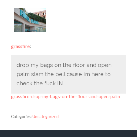
grassfire
:
drop my bags on the floor and open
palm slam the bell cause i’m here to
check the fuck IN
grassfire-drop-my-bags-on-the-floor-and-open-palm
Categories:
Uncategorized