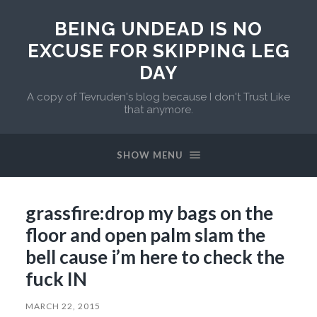
BEING UNDEAD IS NO
EXCUSE FOR SKIPPING LEG
DAY
A copy of Tevruden's blog because I don't Trust Like
that anymore.
SHOW MENU
grassfire:drop my bags on the
floor and open palm slam the
bell cause i’m here to check the
fuck IN
MARCH 22, 2015