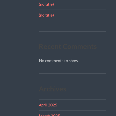
(no title)
(no title)
Recent Comments
No comments to show.
Archives
April 2025
March 2025