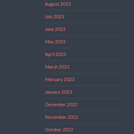
August 2023
July 2023
June 2023
May 2023
April 2023
March 2023
February 2023
January 2023
December 2022
November 2022
October 2022