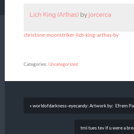
Lich King (Arthas)
by
jorcerca
christone-moonstriker-lich-king-arthas-by
Categories:
Uncategorized
« worldofdarkness-eyecandy: Artwork by: Efrem Pa
tmi tues tev if u were a br