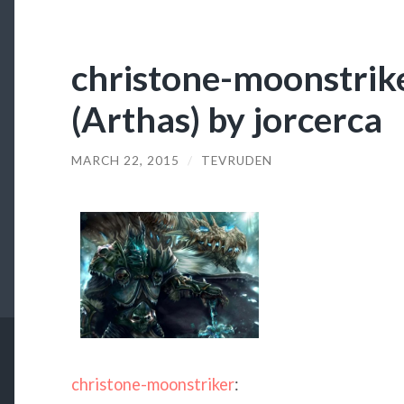
christone-moonstrike
(Arthas) by jorcerca
MARCH 22, 2015
/
TEVRUDEN
christone-moonstriker
: