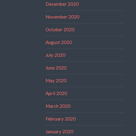
December 2020
November 2020
October 2020
August 2020
July 2020
June 2020
May 2020
April 2020
March 2020
February 2020
January 2020