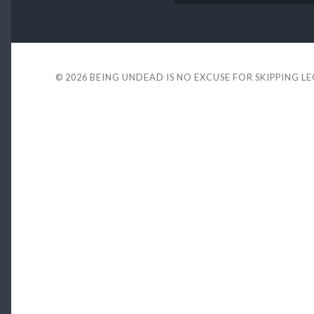
© 2026
BEING UNDEAD IS NO EXCUSE FOR SKIPPING L