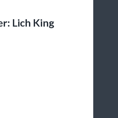
r: Lich King