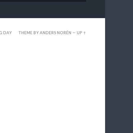
EG DAY
THEME BY
ANDERS NORÉN
—
UP ↑