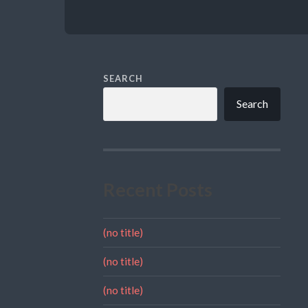
SEARCH
Search
Recent Posts
(no title)
(no title)
(no title)