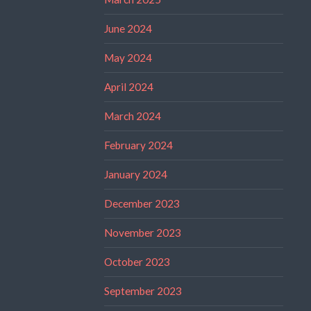
June 2024
May 2024
April 2024
March 2024
February 2024
January 2024
December 2023
November 2023
October 2023
September 2023