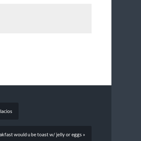
lacios
eakfast would u be toast w/ jelly or eggs »