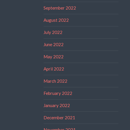
September 2022
August 2022
July 2022
June 2022
May 2022
April 2022
March 2022
February 2022
January 2022
December 2021
November 2021