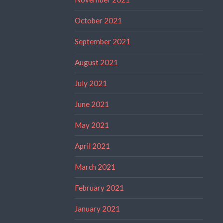
October 2021
September 2021
August 2021
July 2021
June 2021
May 2021
April 2021
March 2021
February 2021
January 2021