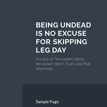
BEING UNDEAD
IS NO EXCUSE
FOR SKIPPING
LEG DAY
A copy of Tevruden's blog
because I don't Trust Like that
anymore.
Sample Page