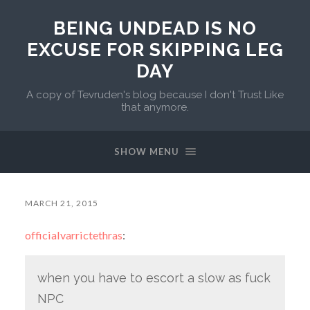
BEING UNDEAD IS NO
EXCUSE FOR SKIPPING LEG
DAY
A copy of Tevruden's blog because I don't Trust Like
that anymore.
SHOW MENU
MARCH 21, 2015
officialvarrictethras
:
when you have to escort a slow as fuck
NPC