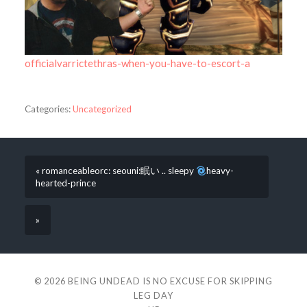
officialvarrictethras-when-you-have-to-escort-a
Categories:
Uncategorized
« romanceableorc: seouni:眠い .. sleepy
heavy-
hearted-prince
»
© 2026
BEING UNDEAD IS NO EXCUSE FOR SKIPPING
LEG DAY