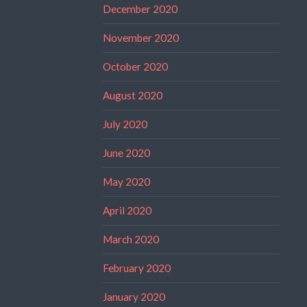
December 2020
November 2020
October 2020
August 2020
July 2020
June 2020
May 2020
April 2020
March 2020
February 2020
January 2020