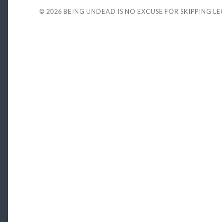
© 2026
BEING UNDEAD IS NO EXCUSE FOR SKIPPING L