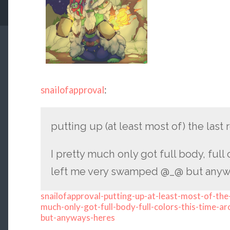
snailofapproval
:
putting up (at least most of) the las
I pretty much only got full body, full 
left me very swamped @_@ but anyway
snailofapproval-putting-up-at-least-most-of-the
much-only-got-full-body-full-colors-this-time-
but-anyways-heres