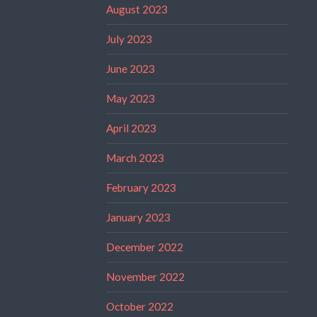
August 2023
July 2023
June 2023
May 2023
April 2023
March 2023
February 2023
January 2023
December 2022
November 2022
October 2022