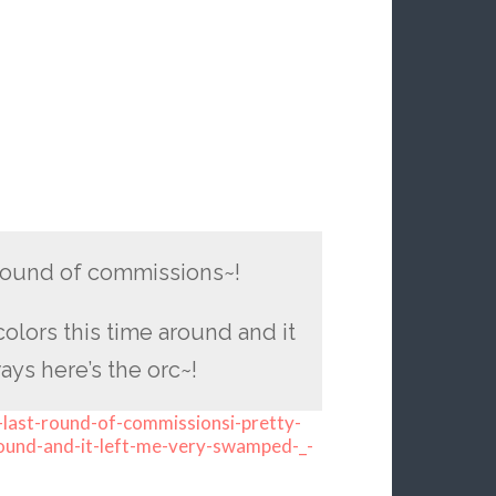
t round of commissions~!
colors this time around and it
s here’s the orc~!
-last-round-of-commissionsi-pretty-
around-and-it-left-me-very-swamped-_-