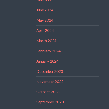
June 2024
May 2024
April 2024
March 2024
February 2024
January 2024
December 2023
November 2023
October 2023
September 2023