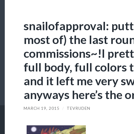
snailofapproval: putt
most of) the last rou
commissions~!I pret
full body, full colors
and it left me very 
anyways here’s the o
MARCH 19, 2015
/
TEVRUDEN