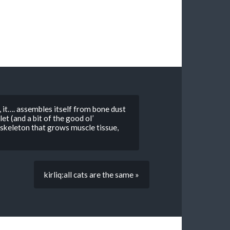
it…. assembles itself from bone dust
let (and a bit of the good ol’
 skeleton that grows muscle tissue,
kirliq:all cats are the same »