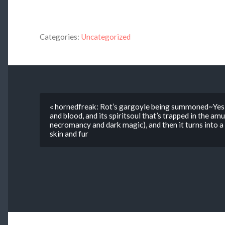
Categories:
Uncategorized
« hornedfreak: Rot’s gargoyle being summoned~Yes, 
and blood, and its spiritsoul that’s trapped in the amu
necromancy and dark magic), and then it turns into a
skin and fur