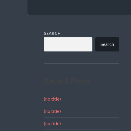
SEARCH
Search
Recent Posts
(no title)
(no title)
(no title)