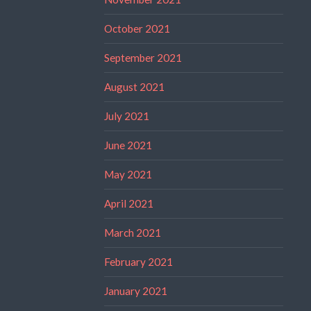
October 2021
September 2021
August 2021
July 2021
June 2021
May 2021
April 2021
March 2021
February 2021
January 2021