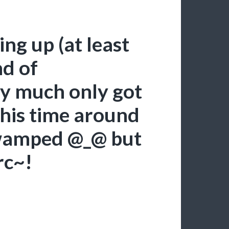
ing up (at least
nd of
ty much only got
 this time around
swamped @_@ but
rc~!