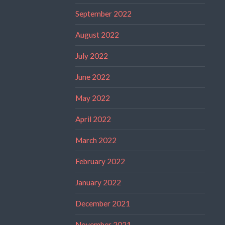
September 2022
August 2022
July 2022
June 2022
May 2022
April 2022
March 2022
February 2022
January 2022
December 2021
November 2021