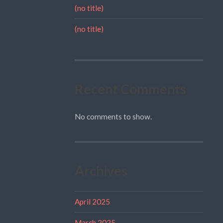
(no title)
(no title)
Recent Comments
No comments to show.
Archives
April 2025
March 2025