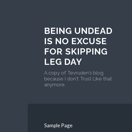
BEING UNDEAD
IS NO EXCUSE
FOR SKIPPING
LEG DAY
A copy of Tevruden's blog
because I don't Trust Like that
anymore.
Sample Page