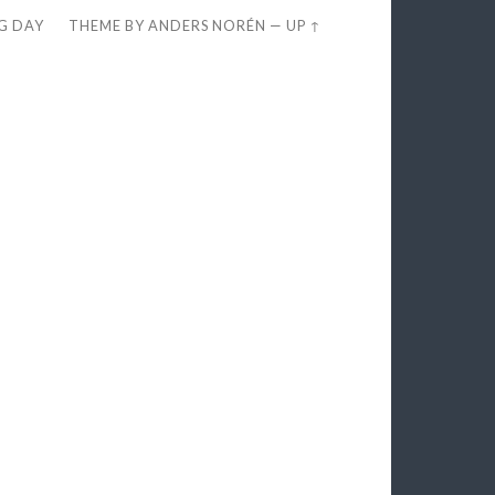
EG DAY
THEME BY
ANDERS NORÉN
—
UP ↑