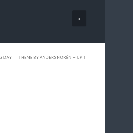
»
EG DAY
THEME BY
ANDERS NORÉN
—
UP ↑