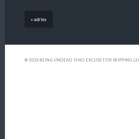
« adries
© 2026
BEING UNDEAD IS NO EXCUSE FOR SKIPPING L