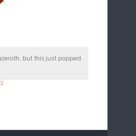
 azeroth, but this just popped
-2