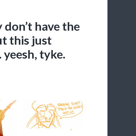
 don’t have the
t this just
 yeesh, tyke.