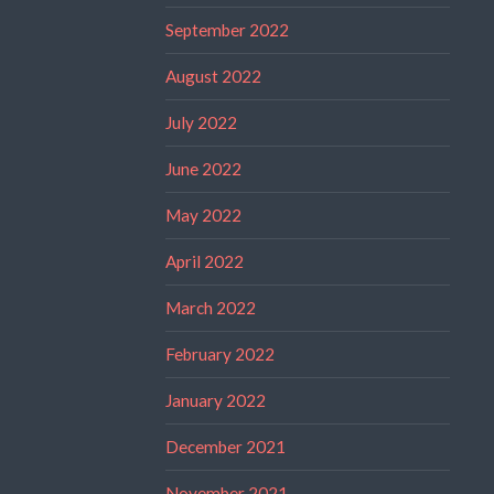
September 2022
August 2022
July 2022
June 2022
May 2022
April 2022
March 2022
February 2022
January 2022
December 2021
November 2021