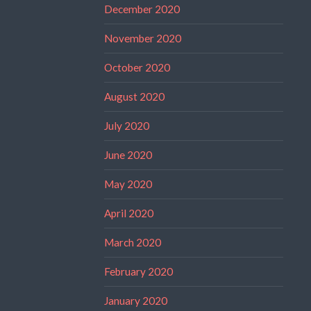
December 2020
November 2020
October 2020
August 2020
July 2020
June 2020
May 2020
April 2020
March 2020
February 2020
January 2020