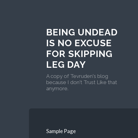
BEING UNDEAD
IS NO EXCUSE
FOR SKIPPING
LEG DAY
A copy of Tevruden's blog
because I don't Trust Like that
anymore.
Sample Page