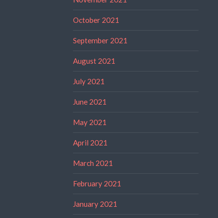
October 2021
September 2021
August 2021
July 2021
June 2021
May 2021
April 2021
March 2021
February 2021
January 2021