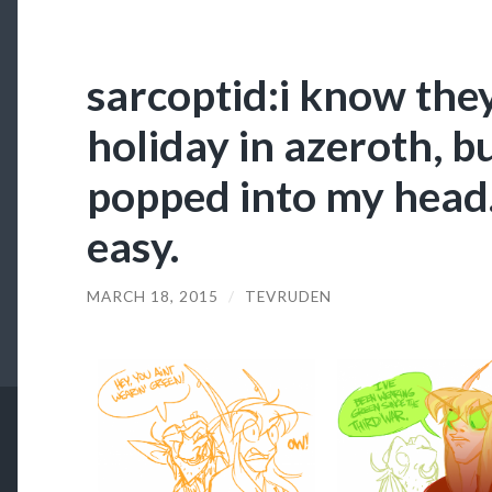
sarcoptid:i know they
holiday in azeroth, bu
popped into my head.
easy.
MARCH 18, 2015
/
TEVRUDEN