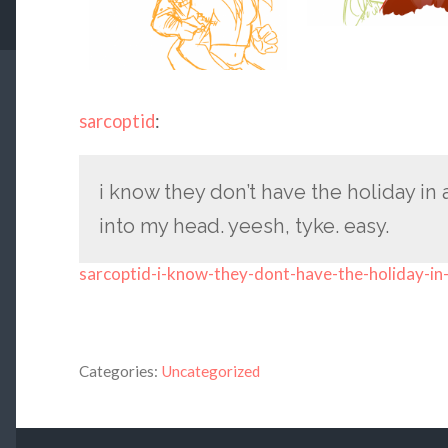
sarcoptid
:
i know they don’t have the holiday in
into my head. yeesh, tyke. easy.
sarcoptid-i-know-they-dont-have-the-holiday-in
Categories:
Uncategorized