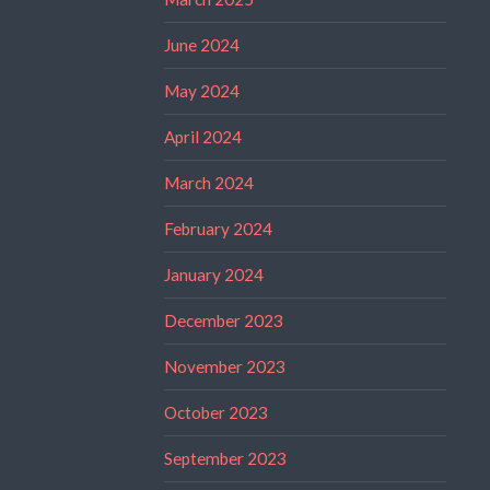
June 2024
May 2024
April 2024
March 2024
February 2024
January 2024
December 2023
November 2023
October 2023
September 2023