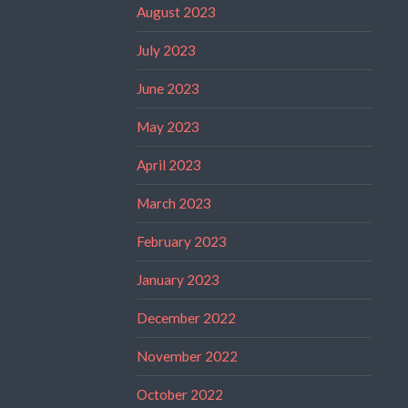
August 2023
July 2023
June 2023
May 2023
April 2023
March 2023
February 2023
January 2023
December 2022
November 2022
October 2022