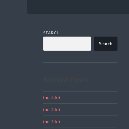
SEARCH
Search
Recent Posts
(no title)
(no title)
(no title)