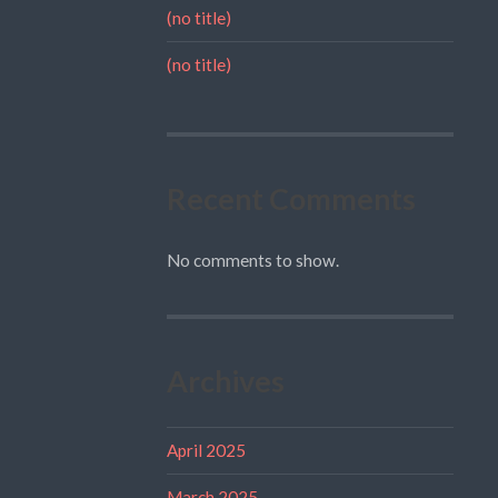
(no title)
(no title)
Recent Comments
No comments to show.
Archives
April 2025
March 2025